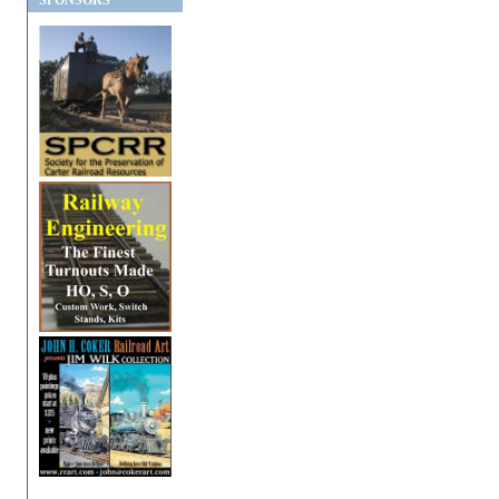
SPONSORS