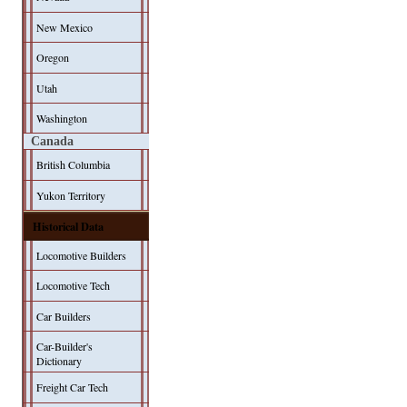
New Mexico
Oregon
Utah
Washington
Canada
British Columbia
Yukon Territory
Historical Data
Locomotive Builders
Locomotive Tech
Car Builders
Car-Builder's
Dictionary
Freight Car Tech