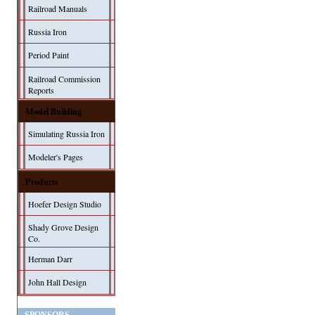
Railroad Manuals
Russia Iron
Period Paint
Railroad Commission
Reports
Model Building
Simulating Russia Iron
Modeler's Pages
Products
Hoefer Design Studio
Shady Grove Design
Co.
Herman Darr
John Hall Design