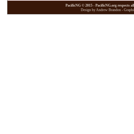
PacificNG © 2015 - PacificNG.org respects al
Design by Andrew Brandon - Graphic