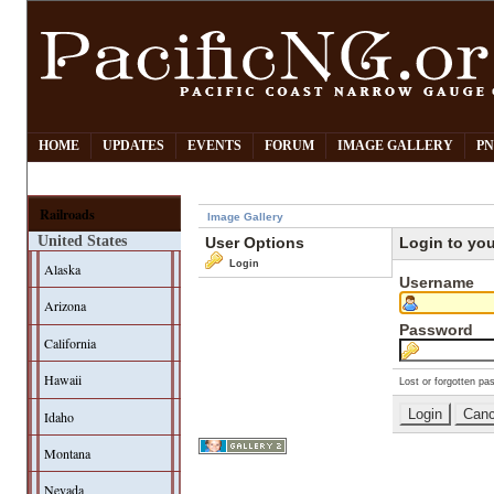
HOME
UPDATES
EVENTS
FORUM
IMAGE GALLERY
PN
Railroads
Image Gallery
United States
User Options
Login to yo
Login
Alaska
Username
Arizona
Password
California
Hawaii
Lost or forgotten pa
Idaho
Montana
Nevada