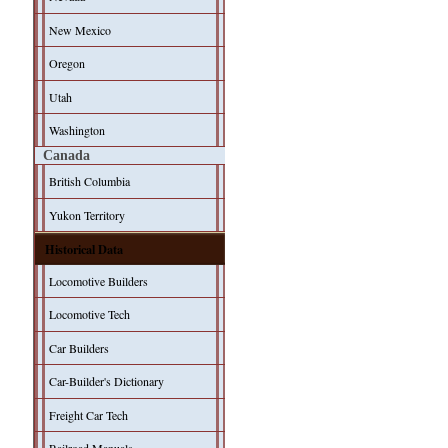
New Mexico
Oregon
Utah
Washington
Canada
British Columbia
Yukon Territory
Historical Data
Locomotive Builders
Locomotive Tech
Car Builders
Car-Builder's Dictionary
Freight Car Tech