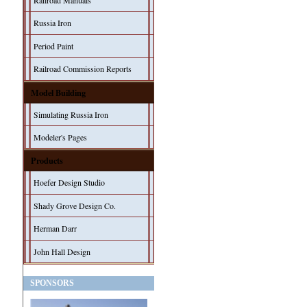
Railroad Manuals
Russia Iron
Period Paint
Railroad Commission Reports
Model Building
Simulating Russia Iron
Modeler's Pages
Products
Hoefer Design Studio
Shady Grove Design Co.
Herman Darr
John Hall Design
SPONSORS