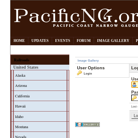
HOME
UPDATES
EVENTS
FORUM
IMAGE GALLERY
Railroads
Image Gallery
United States
User Options
Lo
Login
Alaska
Us
Arizona
Pa
California
Hawaii
Lost 
Idaho
Montana
Nevada