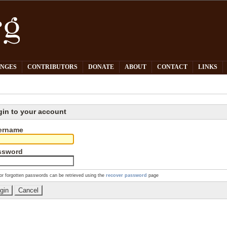
PNGES
CONTRIBUTORS
DONATE
ABOUT
CONTACT
LINKS
gin to your account
ername
ssword
or forgotten passwords can be retrieved using the
recover password
page