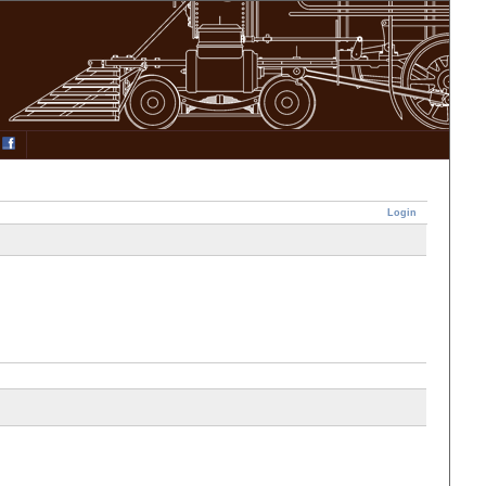
Login