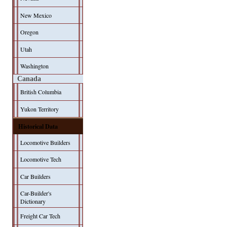
New Mexico
Oregon
Utah
Washington
Canada
British Columbia
Yukon Territory
Historical Data
Locomotive Builders
Locomotive Tech
Car Builders
Car-Builder's
Dictionary
Freight Car Tech