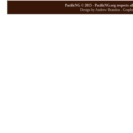
PacificNG © 2015 - PacificNG.org respects al
Design by Andrew Brandon - Graphic