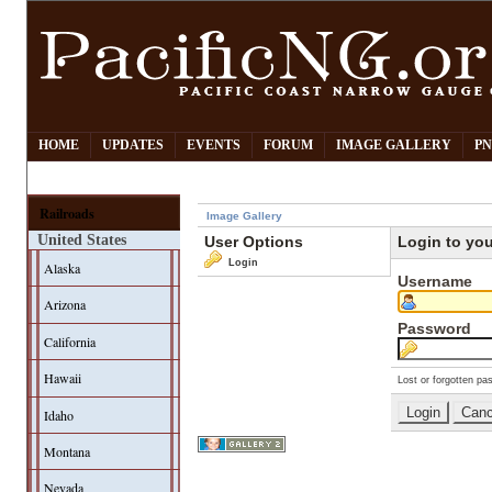
HOME
UPDATES
EVENTS
FORUM
IMAGE GALLERY
PN
Railroads
Image Gallery
United States
User Options
Login to yo
Login
Alaska
Username
Arizona
Password
California
Hawaii
Lost or forgotten pa
Idaho
Montana
Nevada