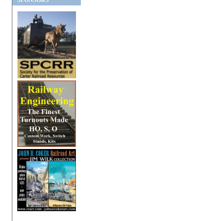
SPONSORS