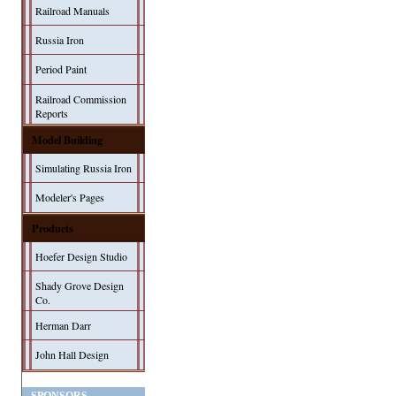
Railroad Manuals
Russia Iron
Period Paint
Railroad Commission
Reports
Model Building
Simulating Russia Iron
Modeler's Pages
Products
Hoefer Design Studio
Shady Grove Design
Co.
Herman Darr
John Hall Design