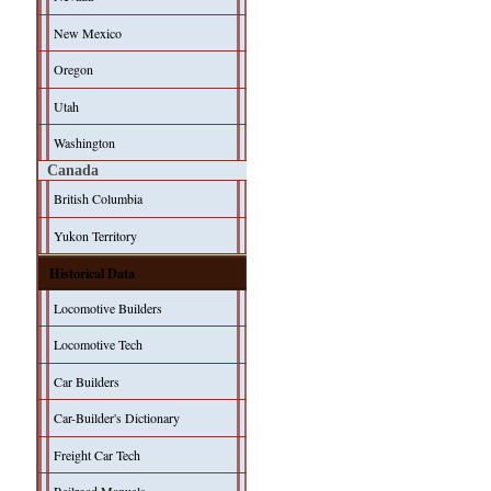
New Mexico
Oregon
Utah
Washington
Canada
British Columbia
Yukon Territory
Historical Data
Locomotive Builders
Locomotive Tech
Car Builders
Car-Builder's Dictionary
Freight Car Tech