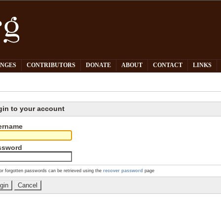
PNGES
CONTRIBUTORS
DONATE
ABOUT
CONTACT
LINKS
gin to your account
ername
ssword
or forgotten passwords can be retrieved using the
recover password
page