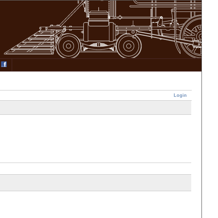
Login