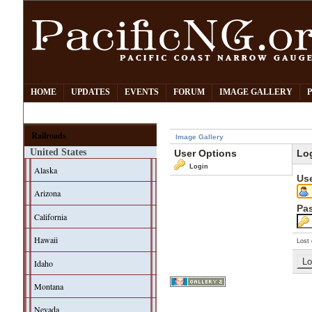
HOME
UPDATES
EVENTS
FORUM
IMAGE GALLERY
Railroads
Image Gallery
United States
User Options
Lo
Login
Alaska
Us
Arizona
Pa
California
Hawaii
Lost 
Idaho
Montana
Nevada