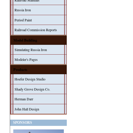
Railroad Manuals
Russia Iron
Period Paint
Railroad Commission Reports
Model Building
Simulating Russia Iron
Modeler's Pages
Products
Hoefer Design Studio
Shady Grove Design Co.
Herman Darr
John Hall Design
SPONSORS