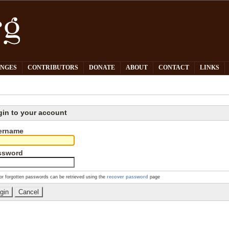
PNGES
CONTRIBUTORS
DONATE
ABOUT
CONTACT
LINKS
gin to your account
ername
ssword
or forgotten passwords can be retrieved using the
recover password
page