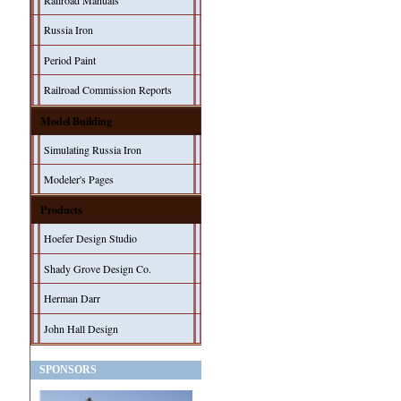
Railroad Manuals
Russia Iron
Period Paint
Railroad Commission Reports
Model Building
Simulating Russia Iron
Modeler's Pages
Products
Hoefer Design Studio
Shady Grove Design Co.
Herman Darr
John Hall Design
SPONSORS