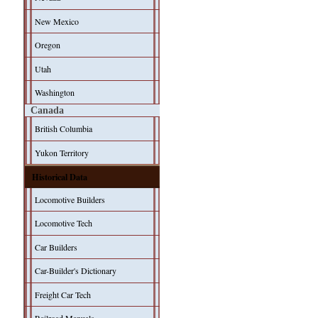
New Mexico
Oregon
Utah
Washington
Canada
British Columbia
Yukon Territory
Historical Data
Locomotive Builders
Locomotive Tech
Car Builders
Car-Builder's Dictionary
Freight Car Tech