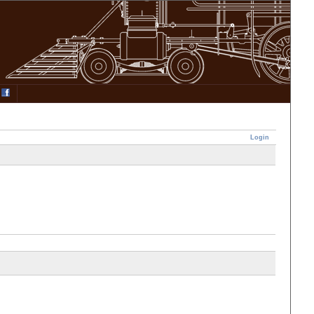
Login