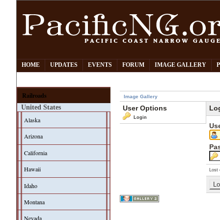
HOME
UPDATES
EVENTS
FORUM
IMAGE GALLERY
Railroads
Image Gallery
United States
User Options
Lo
Login
Alaska
Us
Arizona
Pa
California
Hawaii
Lost 
Idaho
Montana
Nevada