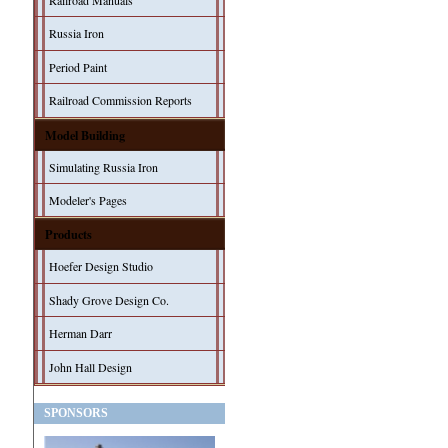
Railroad Manuals
Russia Iron
Period Paint
Railroad Commission Reports
Model Building
Simulating Russia Iron
Modeler's Pages
Products
Hoefer Design Studio
Shady Grove Design Co.
Herman Darr
John Hall Design
SPONSORS