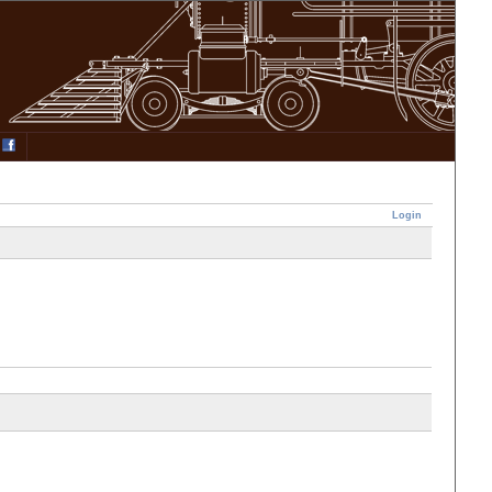
Login