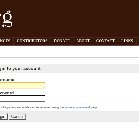
PNGES
CONTRIBUTORS
DONATE
ABOUT
CONTACT
LINKS
gin to your account
ername
ssword
or forgotten passwords can be retrieved using the
recover password
page