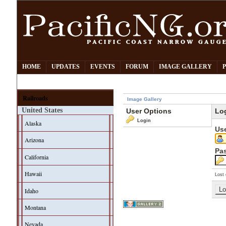
HOME
UPDATES
EVENTS
FORUM
IMAGE GALLERY
Railroads
Image Gallery
United States
User Options
Lo
Login
Alaska
Us
Arizona
Pa
California
Hawaii
Lost 
Idaho
Montana
Nevada