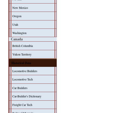
New Mexico
Oregon
Utah
Washington
Canada
British Columbia
Yukon Territory
Historical Data
Locomotive Builders
Locomotive Tech
Car Builders
Car-Builder's Dictionary
Freight Car Tech