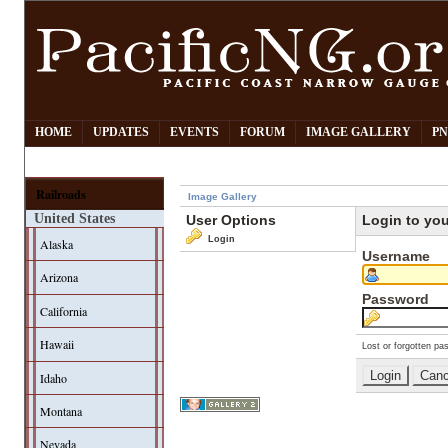
HOME
UPDATES
EVENTS
FORUM
IMAGE GALLERY
PN
Railroads
Image Gallery
United States
User Options
Login to yo
Login
Alaska
Username
Arizona
Password
California
Hawaii
Lost or forgotten pa
Idaho
Montana
Nevada