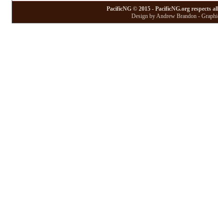
PacificNG © 2015 - PacificNG.org respects al
Design by Andrew Brandon - Graphic