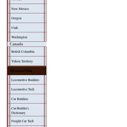
New Mexico
Oregon
Utah
Washington
Canada
British Columbia
Yukon Territory
Historical Data
Locomotive Builders
Locomotive Tech
Car Builders
Car-Builder's
Dictionary
Freight Car Tech