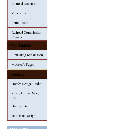
Railroad Manuals
Russia Iron
Period Paint
Railroad Commission
Reports
Model Building
Simulating Russia Iron
Modeler's Pages
Products
Hoefer Design Studio
Shady Grove Design
Co.
Herman Darr
John Hall Design