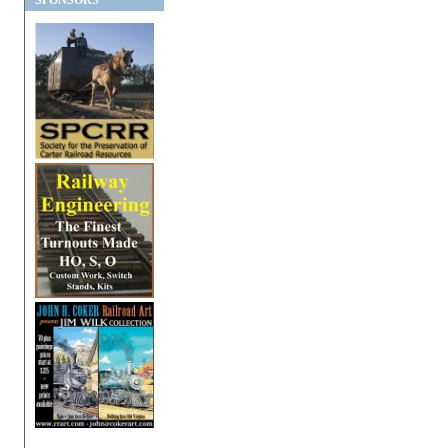
SPONSORS