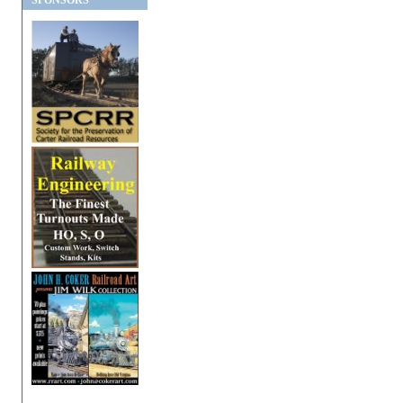
SPONSORS