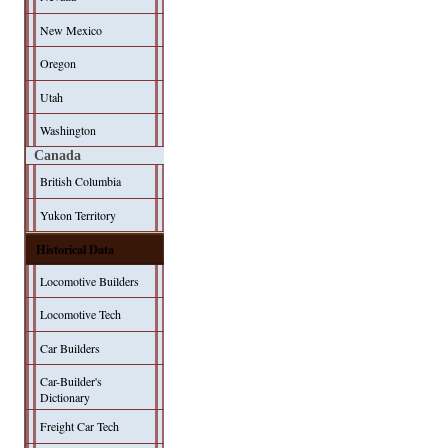
New Mexico
Oregon
Utah
Washington
Canada
British Columbia
Yukon Territory
Historical Data
Locomotive Builders
Locomotive Tech
Car Builders
Car-Builder's
Dictionary
Freight Car Tech