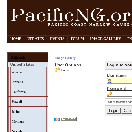
HOME
UPDATES
EVENTS
FORUM
IMAGE GALLERY
PN
Railroads
Image Gallery
United States
User Options
Login to yo
Login
Alaska
Username
Arizona
Password
California
Hawaii
Lost or forgotten pa
Idaho
Montana
Nevada