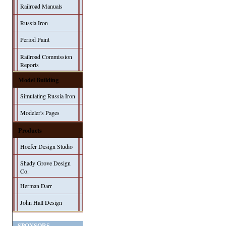
Railroad Manuals
Russia Iron
Period Paint
Railroad Commission
Reports
Model Building
Simulating Russia Iron
Modeler's Pages
Products
Hoefer Design Studio
Shady Grove Design
Co.
Herman Darr
John Hall Design