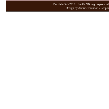
PacificNG © 2015 - PacificNG.org respects al
Design by Andrew Brandon - Graphic