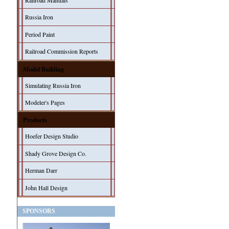
Railroad Manuals
Russia Iron
Period Paint
Railroad Commission Reports
Model Building
Simulating Russia Iron
Modeler's Pages
Products
Hoefer Design Studio
Shady Grove Design Co.
Herman Darr
John Hall Design
SPONSORS