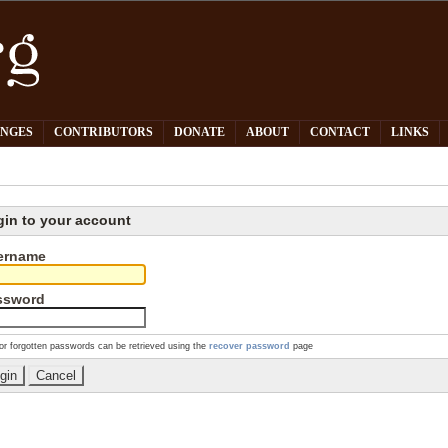
PNGES
CONTRIBUTORS
DONATE
ABOUT
CONTACT
LINKS
gin to your account
ername
ssword
or forgotten passwords can be retrieved using the
recover password
page