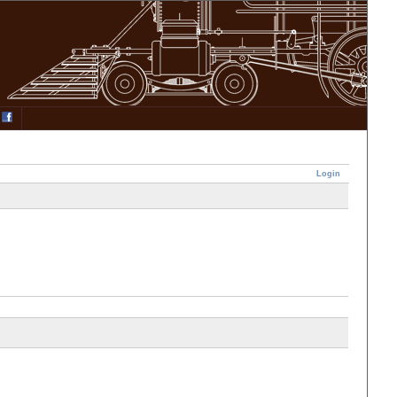
Login