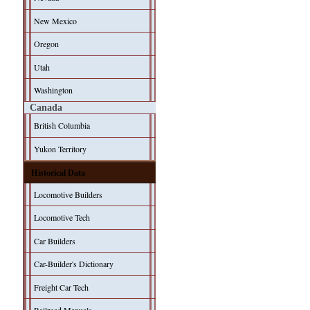
New Mexico
Oregon
Utah
Washington
Canada
British Columbia
Yukon Territory
Historical Data
Locomotive Builders
Locomotive Tech
Car Builders
Car-Builder's Dictionary
Freight Car Tech