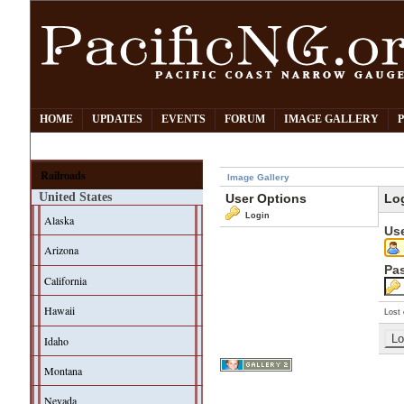
HOME
UPDATES
EVENTS
FORUM
IMAGE GALLERY
Railroads
Image Gallery
United States
User Options
Lo
Login
Alaska
Us
Arizona
Pa
California
Hawaii
Lost 
Idaho
Montana
Nevada