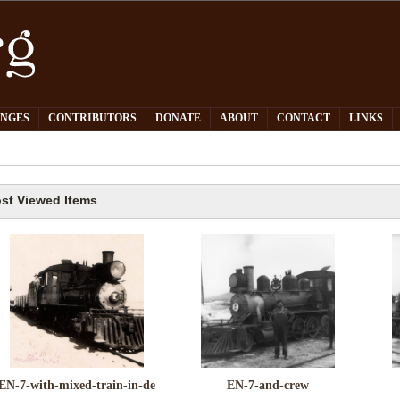
PNGES
CONTRIBUTORS
DONATE
ABOUT
CONTACT
LINKS
st Viewed Items
EN-7-with-mixed-train-in-de
EN-7-and-crew