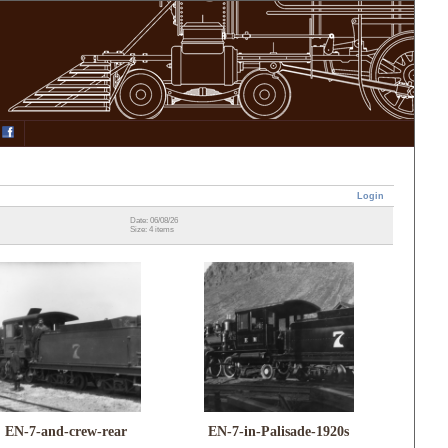
Login
Date: 06/08/26
Size: 4 items
EN-7-and-crew-rear
EN-7-in-Palisade-1920s