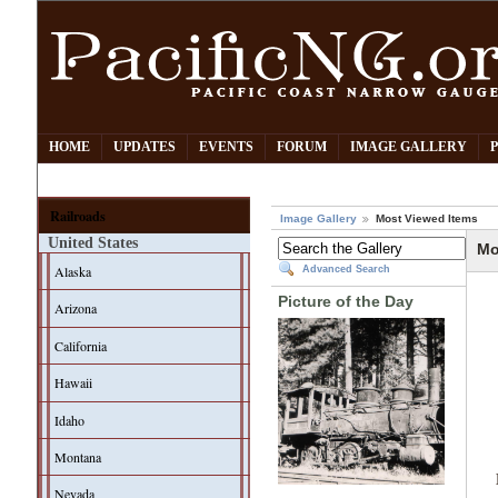
HOME
UPDATES
EVENTS
FORUM
IMAGE GALLERY
Railroads
Image Gallery
Most Viewed Items
United States
Mo
Alaska
Advanced Search
Picture of the Day
Arizona
California
Hawaii
Idaho
Montana
Nevada