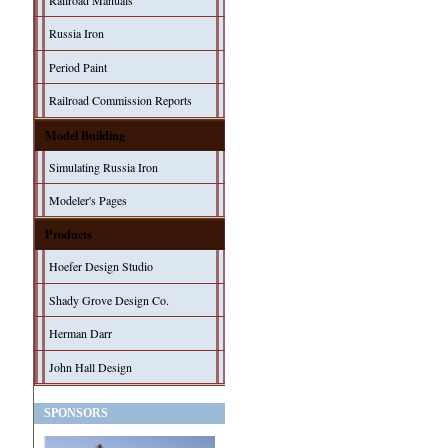
Railroad Manuals
Russia Iron
Period Paint
Railroad Commission Reports
Model Building
Simulating Russia Iron
Modeler's Pages
Products
Hoefer Design Studio
Shady Grove Design Co.
Herman Darr
John Hall Design
SPONSORS