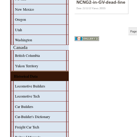
NCNG2-in-GV-dead-line
New Mexico
Date: 21/11/13
Views: 20555
Oregon
Utah
Page
Washington
Canada
British Columbia
Yukon Territory
Historical Data
Locomotive Builders
Locomotive Tech
Car Builders
Car-Builder's Dictionary
Freight Car Tech