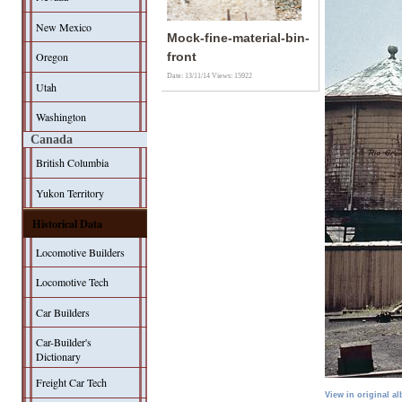
New Mexico
Mock-fine-material-bin-
Oregon
front
Date: 13/11/14
Views: 15922
Utah
Washington
Canada
British Columbia
Yukon Territory
Historical Data
Locomotive Builders
Locomotive Tech
Car Builders
Car-Builder's
Dictionary
Freight Car Tech
View in original a