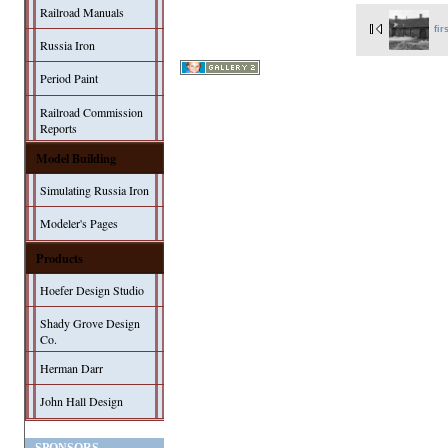
Railroad Manuals
fir
Russia Iron
Period Paint
Railroad Commission
Reports
Model Building
Simulating Russia Iron
Modeler's Pages
Products
Hoefer Design Studio
Shady Grove Design
Co.
Herman Darr
John Hall Design