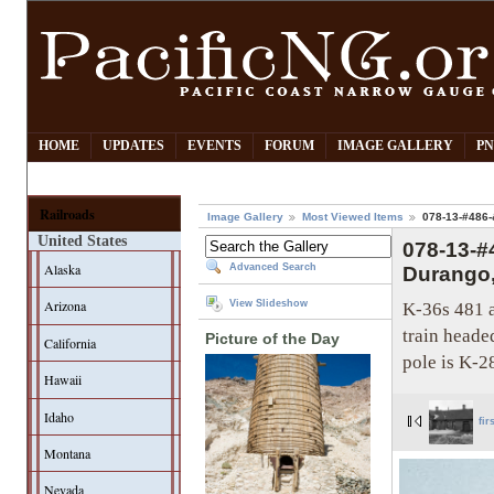
HOME
UPDATES
EVENTS
FORUM
IMAGE GALLERY
PN
Railroads
Image Gallery
Most Viewed Items
078-13-#486-&
United States
078-13-#
Alaska
Advanced Search
Durango,-
Arizona
K-36s 481 a
View Slideshow
train heade
Picture of the Day
California
pole is K-2
Hawaii
Idaho
fir
Montana
Nevada