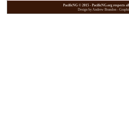
PacificNG © 2015 - PacificNG.org respects al
Design by Andrew Brandon - Graphic