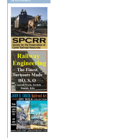
SPONSORS