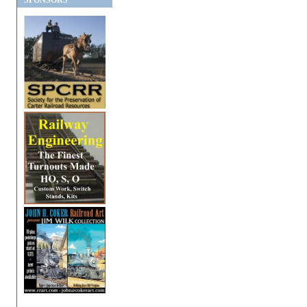
SPONSORS