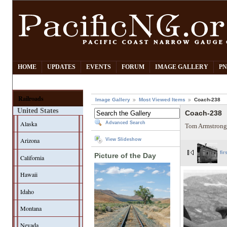
HOME
UPDATES
EVENTS
FORUM
IMAGE GALLERY
PN
Railroads
Image Gallery
Most Viewed Items
Coach-238
United States
Coach-238
Alaska
Advanced Search
Tom Armstrong
Arizona
View Slideshow
fir
Picture of the Day
California
Hawaii
Idaho
Montana
Nevada