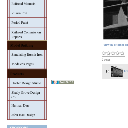
Railroad Manuals
Russia Iron
Period Paint
Railroad Commission
Reports
Model Building
View in original a
Simulating Russia Iron
0 votes
Modeler's Pages
fir
Products
Hoefer Design Studio
Shady Grove Design
Co.
Herman Darr
John Hall Design