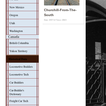
New Mexico
Churchill-From-The-
Oregon
South
Date: 19/07/14
Views: 10823
Utah
Washington
Canada
British Columbia
Yukon Territory
Historical Data
Locomotive Builders
Locomotive Tech
Car Builders
Car-Builder's
Dictionary
Freight Car Tech