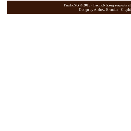
PacificNG © 2015 - PacificNG.org respects al
Design by Andrew Brandon - Graphic