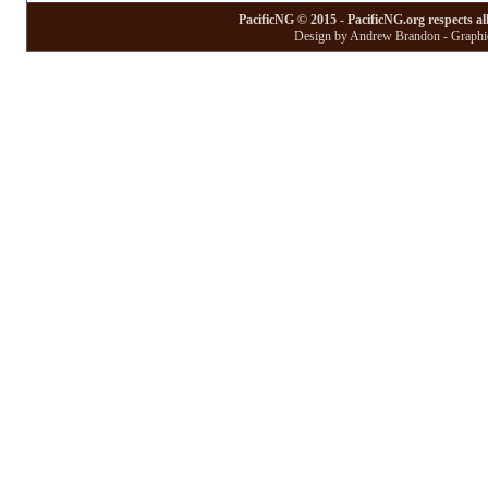
PacificNG © 2015 - PacificNG.org respects al
Design by Andrew Brandon - Graphic