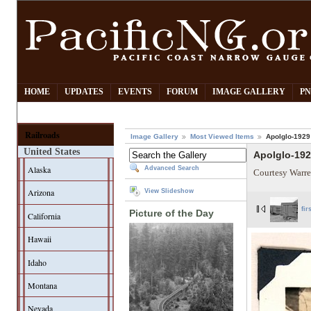
HOME
UPDATES
EVENTS
FORUM
IMAGE GALLERY
PN
Railroads
Image Gallery
Most Viewed Items
Apolglo-1929
United States
Apolglo-19
Alaska
Advanced Search
Courtesy Warre
Arizona
View Slideshow
fir
Picture of the Day
California
Hawaii
Idaho
Montana
Nevada