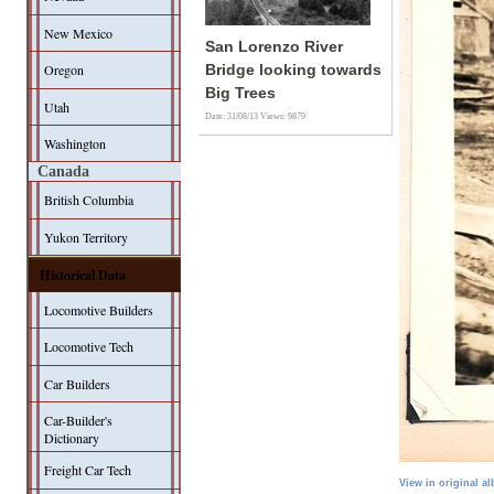
New Mexico
San Lorenzo River
Oregon
Bridge looking towards
Big Trees
Utah
Date: 31/08/13
Views: 9879
Washington
Canada
British Columbia
Yukon Territory
Historical Data
Locomotive Builders
Locomotive Tech
Car Builders
Car-Builder's
Dictionary
Freight Car Tech
View in original a