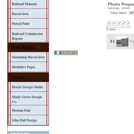
Railroad Manuals
Photo Proper
summary
details
Russia Iron
Colour Space
sR
Period Paint
0 votes
Railroad Commission
Reports
fir
Model Building
Simulating Russia Iron
Modeler's Pages
Products
Hoefer Design Studio
Shady Grove Design
Co.
Herman Darr
John Hall Design