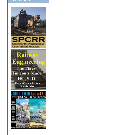
SPONSORS