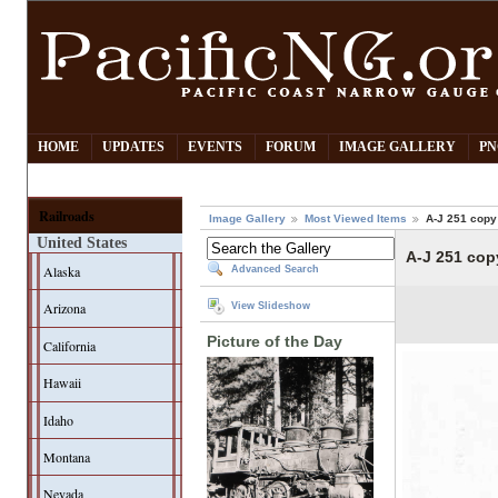
HOME
UPDATES
EVENTS
FORUM
IMAGE GALLERY
PN
Railroads
Image Gallery
Most Viewed Items
A-J 251 copy
United States
A-J 251 cop
Alaska
Advanced Search
Arizona
View Slideshow
Picture of the Day
California
Hawaii
Idaho
Montana
Nevada