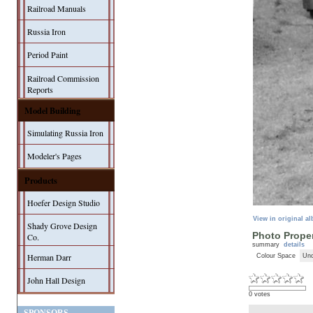
Railroad Manuals
Russia Iron
Period Paint
Railroad Commission
Reports
Model Building
Simulating Russia Iron
Modeler's Pages
Products
Hoefer Design Studio
View in original a
Shady Grove Design
Photo Proper
Co.
summary
details
Herman Darr
Colour Space
Unc
John Hall Design
0 votes