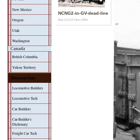
New Mexico
NCNG2-in-GV-dead-line
Oregon
Date: 21/11/13
Views: 20561
Utah
Washington
Canada
British Columbia
Yukon Territory
Historical Data
Locomotive Builders
Locomotive Tech
Car Builders
Car-Builder's
Dictionary
Freight Car Tech