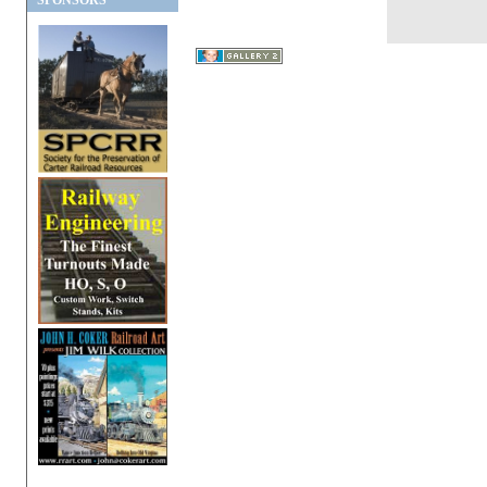
SPONSORS