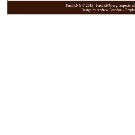
PacificNG © 2015 - PacificNG.org respects al
Design by Andrew Brandon - Graphic