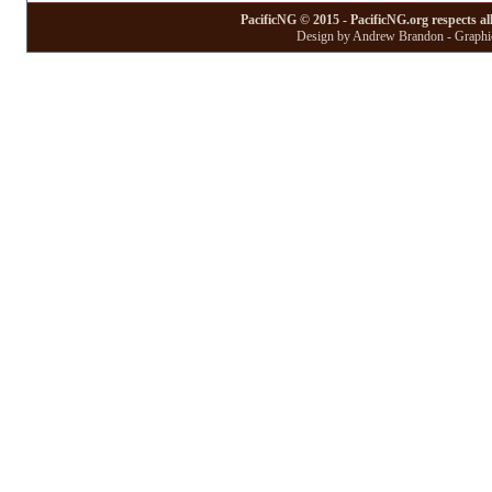
PacificNG © 2015 - PacificNG.org respects al
Design by Andrew Brandon - Graphic