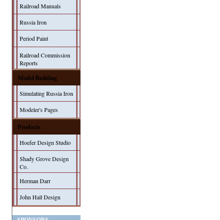
Railroad Manuals
Russia Iron
Period Paint
Railroad Commission
Reports
Model Building
Simulating Russia Iron
Modeler's Pages
Products
Hoefer Design Studio
Shady Grove Design
Co.
Herman Darr
John Hall Design