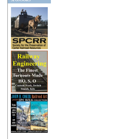
SPONSORS