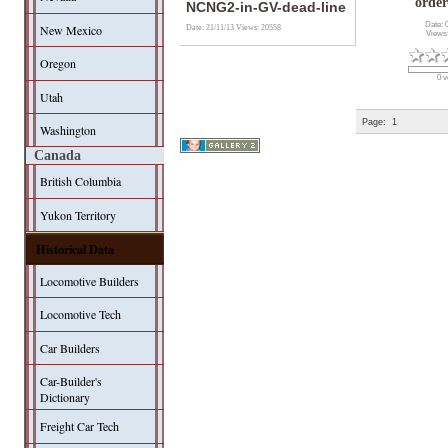
order
NCNG2-in-GV-dead-line
Date: 
New Mexico
Date: 21/11/13
Views: 20558
Views
Oregon
0 v
Utah
Page:
1
Washington
Canada
British Columbia
Yukon Territory
Historical Data
Locomotive Builders
Locomotive Tech
Car Builders
Car-Builder's
Dictionary
Freight Car Tech