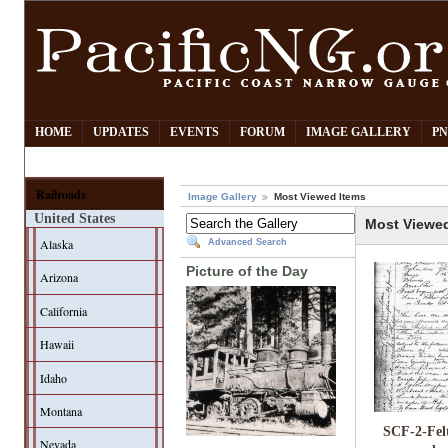
HOME
UPDATES
EVENTS
FORUM
IMAGE GALLERY
PN
Railroads
Image Gallery
Most Viewed Items
United States
Most Viewe
Alaska
Advanced Search
Picture of the Day
Arizona
California
Hawaii
Idaho
Montana
SCF-2-Fel
Nevada