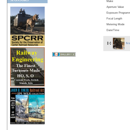
SPONSORS
Make
Aperture Value
Exposure Program
Focal Length
Metering Mode
Date/Time
fir