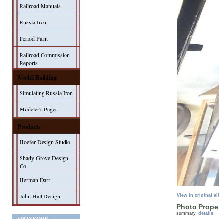
Railroad Manuals
Russia Iron
Period Paint
Railroad Commission
Reports
Model Building
Simulating Russia Iron
Modeler's Pages
Products
Hoefer Design Studio
Shady Grove Design
Co.
Herman Darr
John Hall Design
View in original a
Photo Proper
summary
details