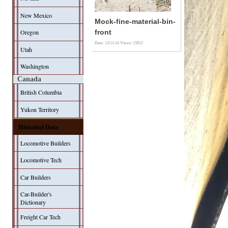
New Mexico
Mock-fine-material-bin-
Oregon
front
Date: 13/11/14
Views: 15912
Utah
Washington
Canada
British Columbia
Yukon Territory
Historical Data
Locomotive Builders
Locomotive Tech
Car Builders
Car-Builder's
Dictionary
Freight Car Tech