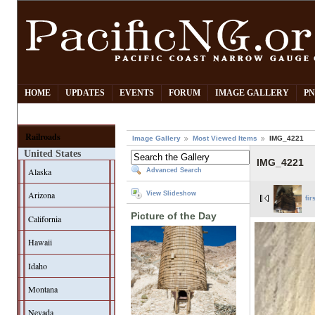
HOME
UPDATES
EVENTS
FORUM
IMAGE GALLERY
PN
Railroads
Image Gallery
Most Viewed Items
IMG_4221
United States
IMG_4221
Alaska
Advanced Search
Arizona
View Slideshow
fir
Picture of the Day
California
Hawaii
Idaho
Montana
Nevada