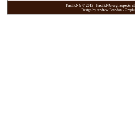
PacificNG © 2015 - PacificNG.org respects al
Design by Andrew Brandon - Graphic