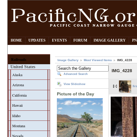
HOME
UPDATES
EVENTS
FORUM
IMAGE GALLERY
PN
Railroads
Image Gallery
Most Viewed Items
IMG_4228
United States
IMG_4228
Alaska
Advanced Search
Arizona
View Slideshow
fir
Picture of the Day
California
Hawaii
Idaho
Montana
Nevada