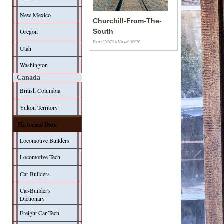
New Mexico
Churchill-From-The-
Oregon
South
Date: 19/07/14
Views: 10920
Utah
Washington
Canada
British Columbia
Yukon Territory
Historical Data
Locomotive Builders
Locomotive Tech
Car Builders
Car-Builder's
Dictionary
Freight Car Tech