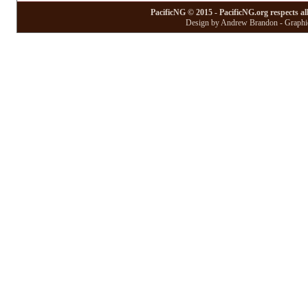
PacificNG © 2015 - PacificNG.org respects al
Design by Andrew Brandon - Graphic