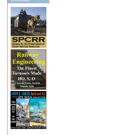
SPONSORS