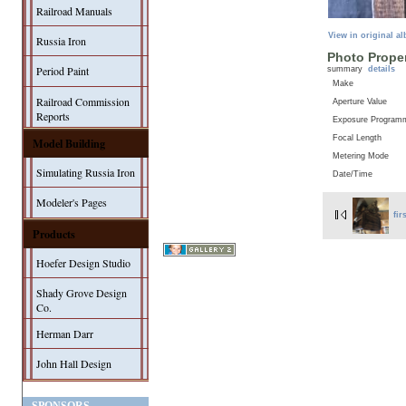
Railroad Manuals
View in original a
Russia Iron
Photo Proper
Period Paint
summary
details
Make
Railroad Commission
Aperture Value
Reports
Exposure Program
Focal Length
Model Building
Metering Mode
Simulating Russia Iron
Date/Time
Modeler's Pages
fir
Products
Hoefer Design Studio
Shady Grove Design
Co.
Herman Darr
John Hall Design