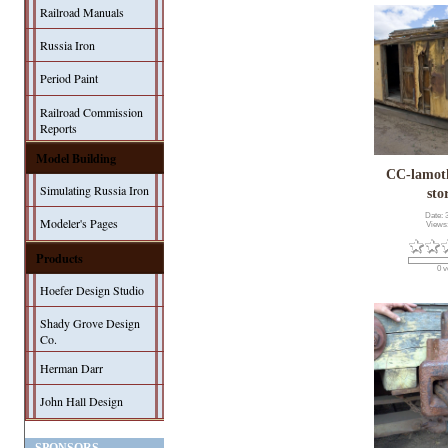
Railroad Manuals
Russia Iron
Period Paint
Railroad Commission
Reports
Model Building
CC-lamo
Simulating Russia Iron
sto
Date: 
Modeler's Pages
Views
Products
0 v
Hoefer Design Studio
Shady Grove Design
Co.
Herman Darr
John Hall Design