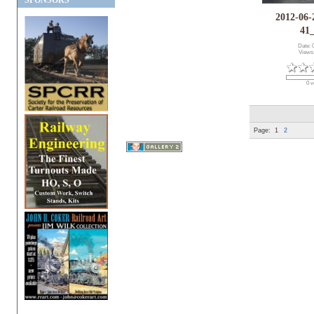
SPONSORS
2012-06-
41
Date: 
Views
0 v
Page:
1
2