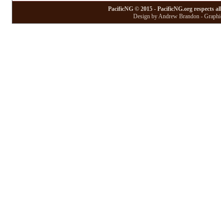
PacificNG © 2015 - PacificNG.org respects al
Design by Andrew Brandon - Graphic