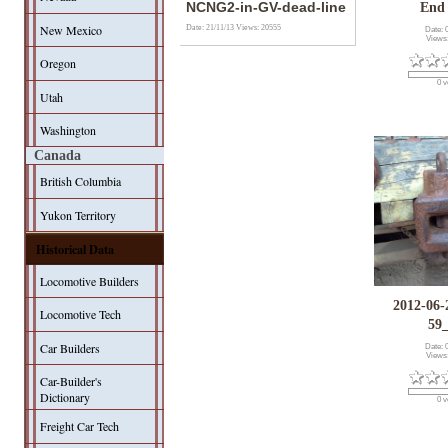
NCNG2-in-GV-dead-line
End
New Mexico
Date: 21/11/13
Views: 20555
Date: 
Views
Oregon
0 v
Utah
Washington
Canada
British Columbia
Yukon Territory
Historical Data
Locomotive Builders
2012-06-
Locomotive Tech
59
Car Builders
Date: 
Views
Car-Builder's
Dictionary
0 v
Freight Car Tech