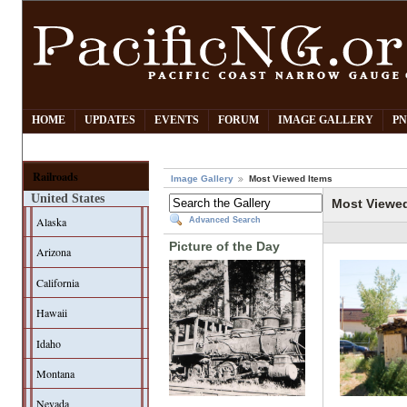
HOME
UPDATES
EVENTS
FORUM
IMAGE GALLERY
PN
Railroads
Image Gallery
Most Viewed Items
United States
Most Viewe
Alaska
Advanced Search
Picture of the Day
Arizona
California
Hawaii
Idaho
Montana
Nevada