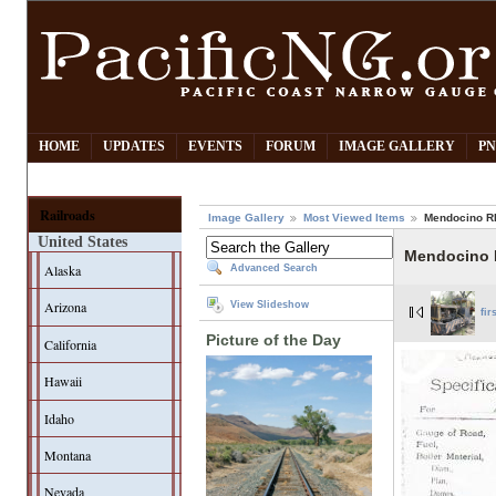
HOME
UPDATES
EVENTS
FORUM
IMAGE GALLERY
PN
Railroads
Image Gallery
Most Viewed Items
Mendocino RR
United States
Mendocino 
Alaska
Advanced Search
Arizona
View Slideshow
fir
Picture of the Day
California
Hawaii
Idaho
Montana
Nevada