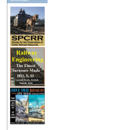
SPONSORS