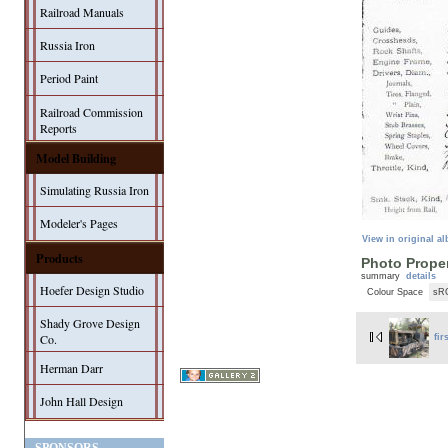
Railroad Manuals
Russia Iron
Period Paint
Railroad Commission
Reports
Model Building
Simulating Russia Iron
Modeler's Pages
View in original a
Products
Photo Proper
summary
details
Hoefer Design Studio
Colour Space
sR
Shady Grove Design
Co.
fir
Herman Darr
John Hall Design