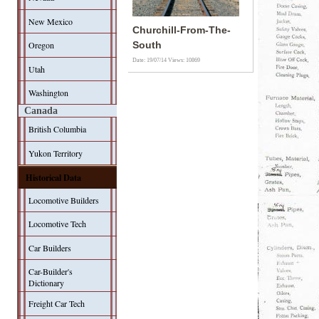
New Mexico
Churchill-From-The-
Oregon
South
Date: 19/07/14
Views: 10869
Utah
Washington
Canada
British Columbia
Yukon Territory
Historical Data
Locomotive Builders
Locomotive Tech
Car Builders
Car-Builder's
Dictionary
Freight Car Tech