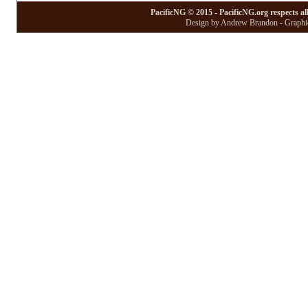
PacificNG © 2015 - PacificNG.org respects al
Design by Andrew Brandon - Graphic