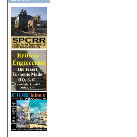
SPONSORS