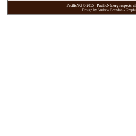
PacificNG © 2015 - PacificNG.org respects al
Design by Andrew Brandon - Graphic