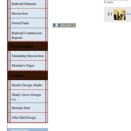
0 votes
Railroad Manuals
Russia Iron
fir
Period Paint
Railroad Commission
Reports
Model Building
Simulating Russia Iron
Modeler's Pages
Products
Hoefer Design Studio
Shady Grove Design
Co.
Herman Darr
John Hall Design