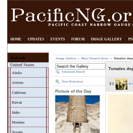
HOME
UPDATES
EVENTS
FORUM
IMAGE GALLERY
PN
Railroads
Image Gallery
Most Viewed Items
Tomales dep
United States
Tomales de
Alaska
Advanced Search
Arizona
View Slideshow
fir
Picture of the Day
California
Hawaii
Idaho
Montana
Nevada