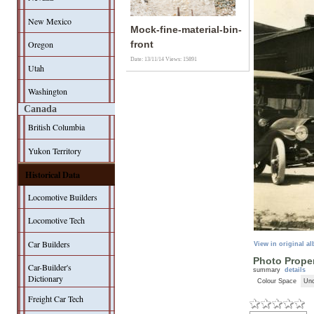
New Mexico
Mock-fine-material-bin-
Oregon
front
Date: 13/11/14
Views: 15891
Utah
Washington
Canada
British Columbia
Yukon Territory
Historical Data
Locomotive Builders
Locomotive Tech
Car Builders
View in original a
Photo Proper
Car-Builder's
summary
details
Dictionary
Colour Space
Unc
Freight Car Tech