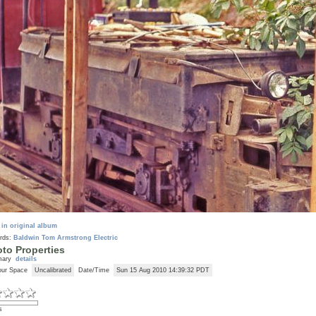
 in original album
rds:
Baldwin
Tom Armstrong
Electric
to Properties
mary
details
our Space
Uncalibrated
Date/Time
Sun 15 Aug 2010 14:39:32 PDT
s