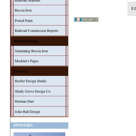
Railroad Manuals
Russia Iron
Period Paint
Railroad Commission Reports
Model Building
Simulating Russia Iron
Modeler's Pages
Products
Hoefer Design Studio
Shady Grove Design Co.
Herman Darr
John Hall Design
SPONSORS