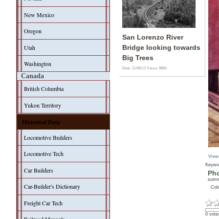
New Mexico
Oregon
San Lorenzo River
Utah
Bridge looking towards
Big Trees
Washington
Date: 31/08/13
Views: 9884
Canada
British Columbia
Yukon Territory
Historical Data
Locomotive Builders
Locomotive Tech
View
Keywo
Car Builders
Pho
sum
Car-Builder's Dictionary
Col
Freight Car Tech
0 vote