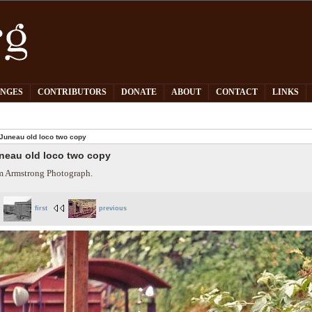
PNGES
CONTRIBUTORS
DONATE
ABOUT
CONTACT
LINKS
Juneau old loco two copy
neau old loco two copy
 Armstrong Photograph.
first
previous