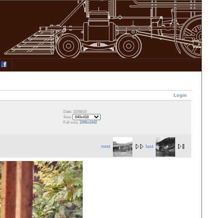
Login
Date: 15/08/10
Size:
Full size:
1595x1042
next
last