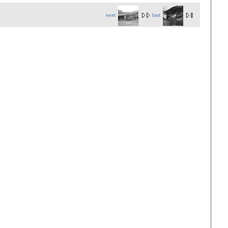
next
last