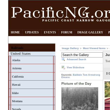
HOME
UPDATES
EVENTS
FORUM
IMAGE GALLERY
Railroads
Image Gallery
Most Viewed Items
United States
Ju
Alaska
Advanced Search
Tom
Arizona
View Slideshow
Keywords:
Baldwin
Tom Armstrong
California
Electric
Picture of the Day
Hawaii
Idaho
Montana
Nevada