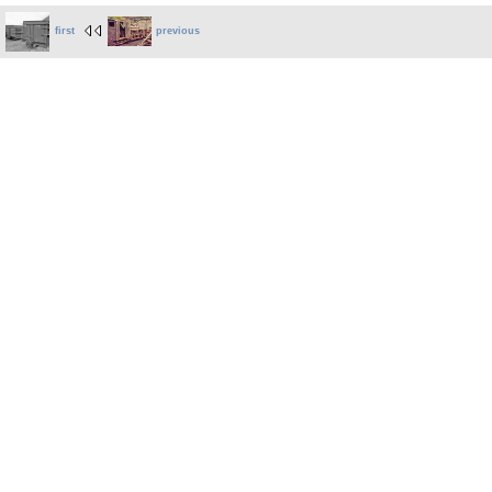
first
previous