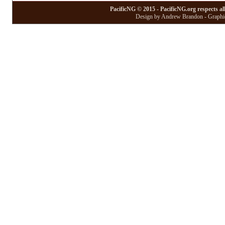
PacificNG © 2015 - PacificNG.org respects al
Design by Andrew Brandon - Graphic