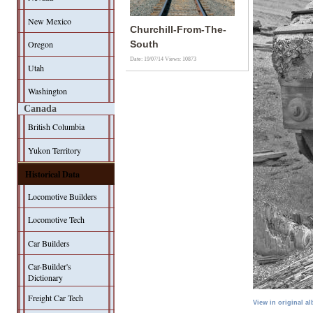
New Mexico
Churchill-From-The-
Oregon
South
Date: 19/07/14
Views: 10873
Utah
Washington
Canada
British Columbia
Yukon Territory
Historical Data
Locomotive Builders
Locomotive Tech
Car Builders
Car-Builder's
Dictionary
Freight Car Tech
View in original a