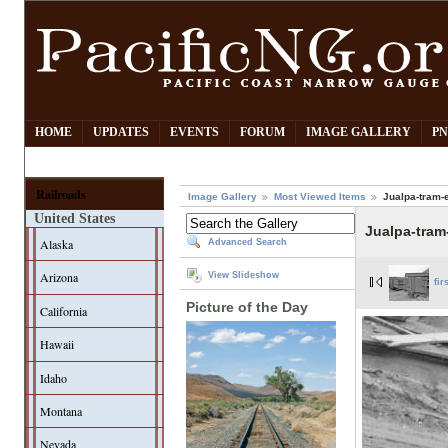
HOME
UPDATES
EVENTS
FORUM
IMAGE GALLERY
PN
Railroads
Image Gallery
Most Viewed Items
Jualpa-tram-
United States
Jualpa-tram
Alaska
Advanced Search
Arizona
View Slideshow
fir
Picture of the Day
California
Hawaii
Idaho
Montana
Nevada