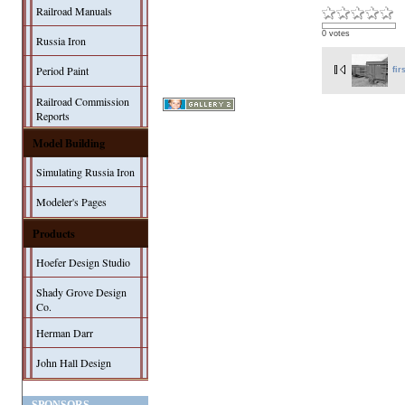
Railroad Manuals
0 votes
Russia Iron
Period Paint
fir
Railroad Commission
Reports
Model Building
Simulating Russia Iron
Modeler's Pages
Products
Hoefer Design Studio
Shady Grove Design
Co.
Herman Darr
John Hall Design