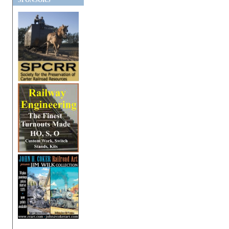
SPONSORS