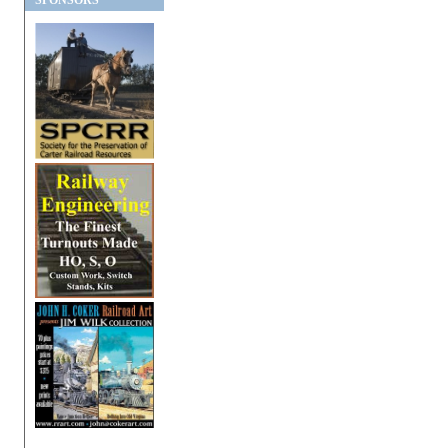
SPONSORS