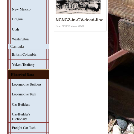
New Mexico
Oregon
NCNG2-in-GV-dead-line
Date: 21/11/13
Views: 20581
Utah
Washington
Canada
British Columbia
Yukon Territory
Historical Data
Locomotive Builders
Locomotive Tech
Car Builders
Car-Builder's
Dictionary
Freight Car Tech