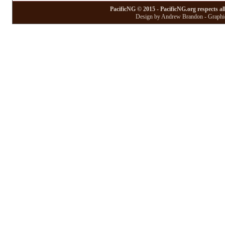
PacificNG © 2015 - PacificNG.org respects al
Design by Andrew Brandon - Graphic