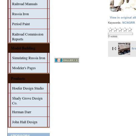
Railroad Manuals
Russia Iron
View in original a
Keywords:
NCNGRR 
Period Paint
Railroad Commission
0 votes
Reports
Model Building
fir
Simulating Russia Iron
Modeler's Pages
Products
Hoefer Design Studio
Shady Grove Design
Co.
Herman Darr
John Hall Design