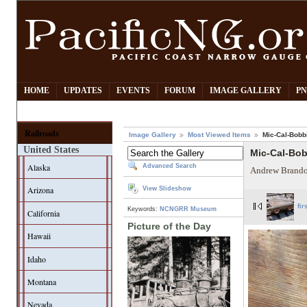
HOME
UPDATES
EVENTS
FORUM
IMAGE GALLERY
PN
Railroads
Image Gallery
Most Viewed Items
Mic-Cal-Bobb
United States
Mic-Cal-Bo
Alaska
Advanced Search
Andrew Brando
Arizona
View Slideshow
fir
Keywords:
NCNGRR Museum
California
Picture of the Day
Hawaii
Idaho
Montana
Nevada