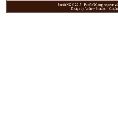
PacificNG © 2015 - PacificNG.org respects al
Design by Andrew Brandon - Graphic