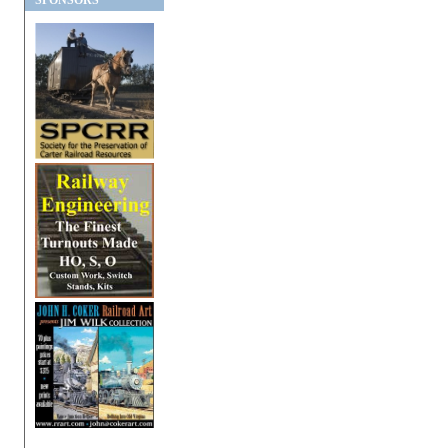
SPONSORS