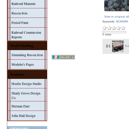
Railroad Manuals
Russia Iron
View in original a
Keywords:
NCNGRR 
Period Paint
Railroad Commission
0 votes
Reports
Model Building
fir
Simulating Russia Iron
Modeler's Pages
Products
Hoefer Design Studio
Shady Grove Design
Co.
Herman Darr
John Hall Design