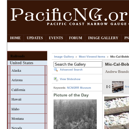
HOME
UPDATES
EVENTS
FORUM
IMAGE GALLERY
PN
Railroads
Image Gallery
Most Viewed Items
Mic-Cal-Bobb
United States
Mic-Cal-Bo
Alaska
Advanced Search
Andrew Brando
Arizona
View Slideshow
fir
Keywords:
NCNGRR Museum
California
Picture of the Day
Hawaii
Idaho
Montana
Nevada