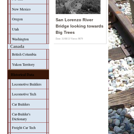
New Mexico
Oregon
San Lorenzo River
Bridge looking towards
Utah
Big Trees
Washington
Date: 31/08/13
Views: 9879
Canada
British Columbia
Yukon Territory
Historical Data
Locomotive Builders
Locomotive Tech
Car Builders
Car-Builder's
Dictionary
Freight Car Tech