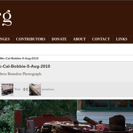
PNGES
CONTRIBUTORS
DONATE
ABOUT
CONTACT
LINKS
Mic-Cal-Bobbie-5-Aug-2010
c-Cal-Bobbie-5-Aug-2010
rew Brandon Photograph.
first
previous