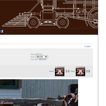
Login
Date: 09/01/14
Size:
Full size:
1024x744
next
last