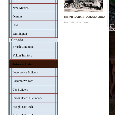
New Mexico
Oregon
NCNG2-in-GV-dead-line
Date: 21/11/13
Views: 20561
Utah
Washington
Canada
British Columbia
Yukon Territory
Historical Data
Locomotive Builders
Locomotive Tech
Car Builders
Car-Builder's Dictionary
Freight Car Tech