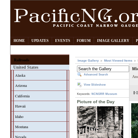
HOME
UPDATES
EVENTS
FORUM
IMAGE GALLERY
Railroads
Image Gallery
Most Viewed Items
United States
Mi
Alaska
Advanced Search
And
Arizona
View Slideshow
Keywords:
NCNGRR Museum
California
Picture of the Day
Hawaii
Idaho
Montana
Nevada