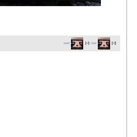
next
last