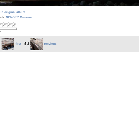
 in original album
rds:
NCNGRR Museum
s
first
previous