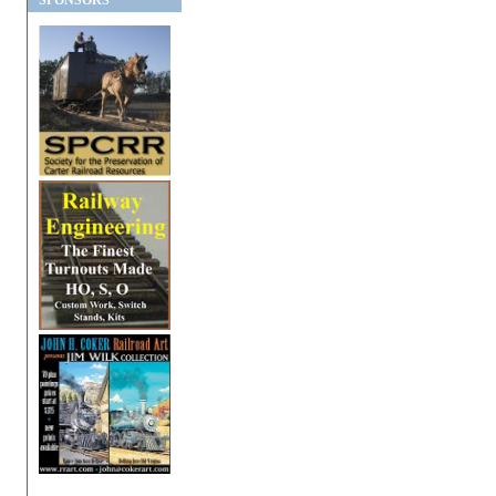
SPONSORS