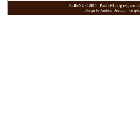
PacificNG © 2015 - PacificNG.org respects al
Design by Andrew Brandon - Graphic