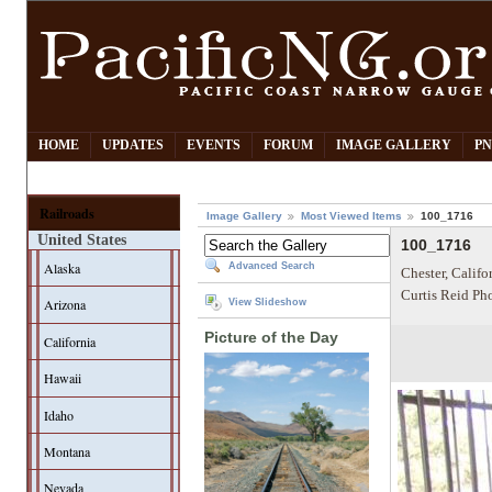
HOME
UPDATES
EVENTS
FORUM
IMAGE GALLERY
PN
Railroads
Image Gallery
Most Viewed Items
100_1716
United States
100_1716
Alaska
Advanced Search
Chester, Califo
Curtis Reid Ph
Arizona
View Slideshow
Picture of the Day
California
Hawaii
Idaho
Montana
Nevada