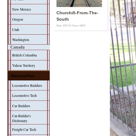
New Mexico
Churchill-From-The-
Oregon
South
Date: 19/07/14
Views: 10879
Utah
Washington
Canada
British Columbia
Yukon Territory
Historical Data
Locomotive Builders
Locomotive Tech
Car Builders
Car-Builder's
Dictionary
Freight Car Tech