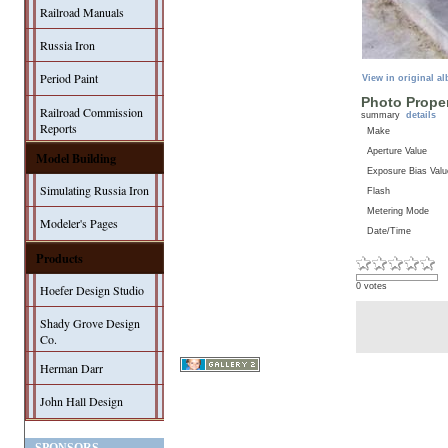
Railroad Manuals
Russia Iron
Period Paint
View in original a
Photo Proper
Railroad Commission
summary
details
Reports
Make
Aperture Value
Model Building
Exposure Bias Valu
Simulating Russia Iron
Flash
Metering Mode
Modeler's Pages
Date/Time
Products
0 votes
Hoefer Design Studio
Shady Grove Design
Co.
Herman Darr
John Hall Design