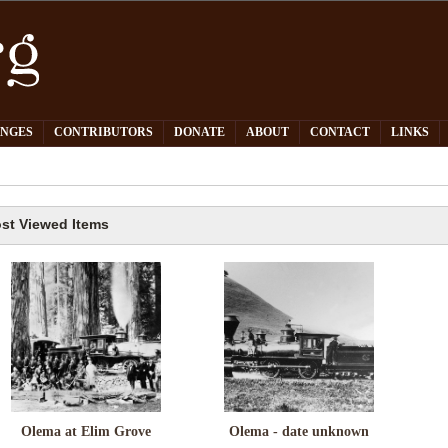
PNGES
CONTRIBUTORS
DONATE
ABOUT
CONTACT
LINKS
st Viewed Items
Olema at Elim Grove
Olema - date unknown