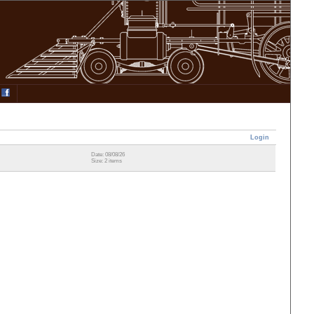
Login
Date: 08/08/26
Size: 2 items