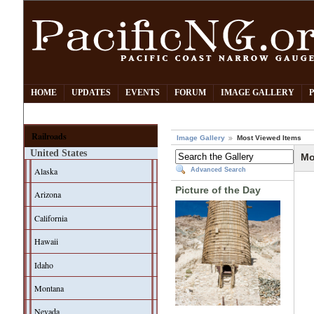
HOME
UPDATES
EVENTS
FORUM
IMAGE GALLERY
Railroads
Image Gallery
Most Viewed Items
United States
Mo
Alaska
Advanced Search
Picture of the Day
Arizona
California
Hawaii
Idaho
Montana
Nevada