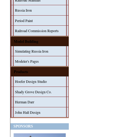
Railroad Manuals
Russia Iron
Period Paint
Railroad Commission Reports
Model Building
Simulating Russia Iron
Modeler's Pages
Products
Hoefer Design Studio
Shady Grove Design Co.
Herman Darr
John Hall Design
SPONSORS