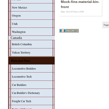
Mock-fine-material-bin-
front
New Mexico
Date: 13/11/14
Views: 15781
Oregon
Utah
Page
Washington
Canada
British Columbia
Yukon Territory
Historical Data
Locomotive Builders
Locomotive Tech
Car Builders
Car-Builder's Dictionary
Freight Car Tech