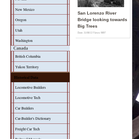
New Mexico
San Lorenzo River
Oregon
Bridge looking towards
Big Trees
Utah
Date: 31/08/13
Views: 9897
Washington
Canada
British Columbia
Yukon Territory
Historical Data
Locomotive Builders
Locomotive Tech
Car Builders
Car-Builder's Dictionary
Freight Car Tech