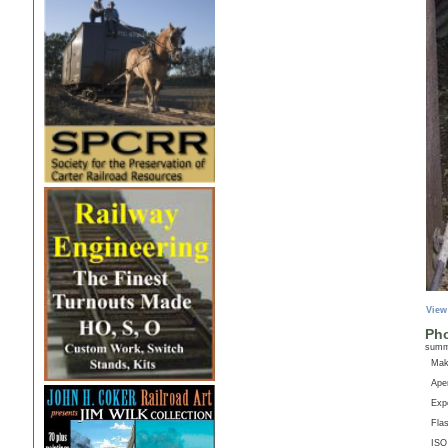
View
Pho
sum
Ma
Aper
Exp
Fla
ISO