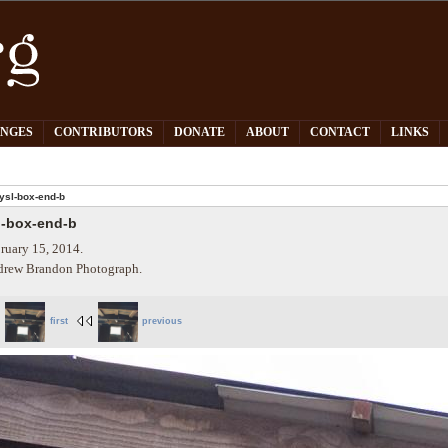
PNGES
CONTRIBUTORS
DONATE
ABOUT
CONTACT
LINKS
ysl-box-end-b
l-box-end-b
ruary 15, 2014.
rew Brandon Photograph.
first
previous