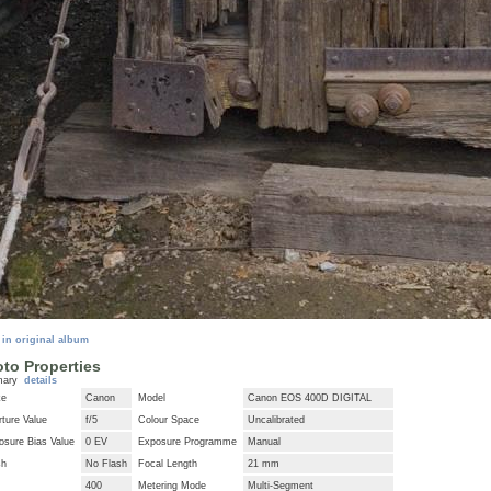
 in original album
to Properties
mary
details
ke
Canon
Model
Canon EOS 400D DIGITAL
ture Value
f/5
Colour Space
Uncalibrated
osure Bias Value
0 EV
Exposure Programme
Manual
sh
No Flash
Focal Length
21 mm
400
Metering Mode
Multi-Segment