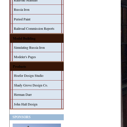
Railroad Manuals
Russia Iron
Period Paint
Railroad Commission Reports
Model Building
Simulating Russia Iron
Modeler's Pages
Products
Hoefer Design Studio
Shady Grove Design Co.
Herman Darr
John Hall Design
SPONSORS