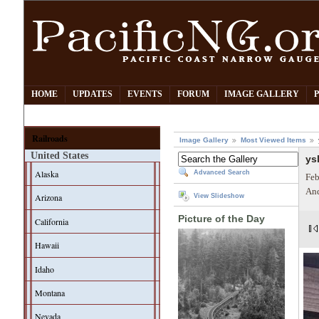
HOME
UPDATES
EVENTS
FORUM
IMAGE GALLERY
Railroads
Image Gallery
Most Viewed Items
United States
ys
Alaska
Advanced Search
Feb
And
Arizona
View Slideshow
Picture of the Day
California
Hawaii
Idaho
Montana
Nevada