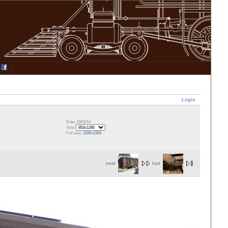
Login
Date: 15/02/14
Size:
Full size:
1280x1920
next
last