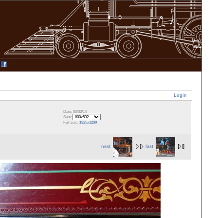
Login
Date: 05/03/14
Size:
Full size:
1925x1280
next
last