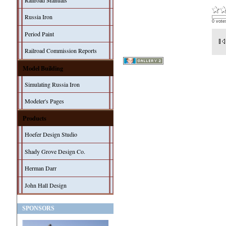
Railroad Manuals
Russia Iron
0 vote
Period Paint
Railroad Commission Reports
Model Building
Simulating Russia Iron
Modeler's Pages
Products
Hoefer Design Studio
Shady Grove Design Co.
Herman Darr
John Hall Design
SPONSORS