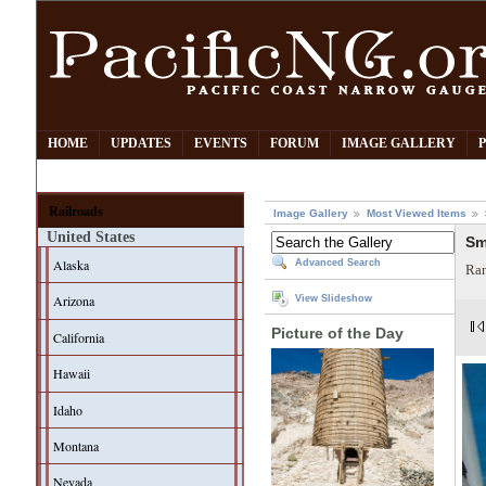
HOME
UPDATES
EVENTS
FORUM
IMAGE GALLERY
Railroads
Image Gallery
Most Viewed Items
United States
Sm
Alaska
Advanced Search
Ran
Arizona
View Slideshow
Picture of the Day
California
Hawaii
Idaho
Montana
Nevada