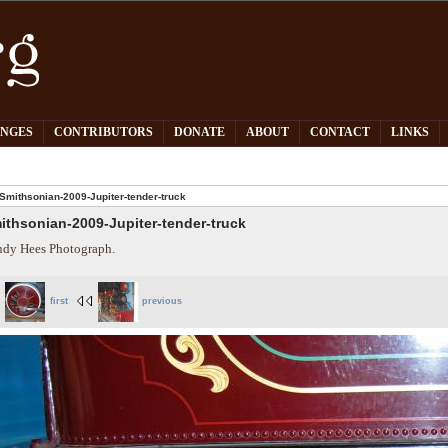
PNGES
CONTRIBUTORS
DONATE
ABOUT
CONTACT
LINKS
Smithsonian-2009-Jupiter-tender-truck
ithsonian-2009-Jupiter-tender-truck
dy Hees Photograph.
first
previous