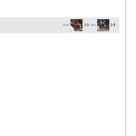
next
last