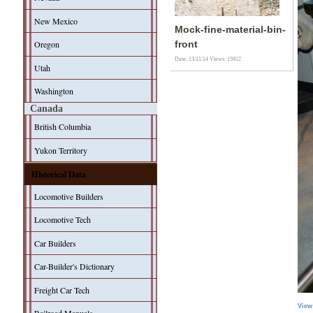
New Mexico
Mock-fine-material-bin-
Oregon
front
Date: 13/11/14
Views: 15912
Utah
Washington
Canada
British Columbia
Yukon Territory
Historical Data
Locomotive Builders
Locomotive Tech
Car Builders
Car-Builder's Dictionary
Freight Car Tech
View