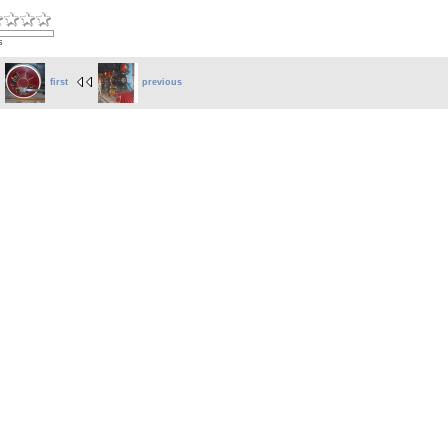
s
first
previous