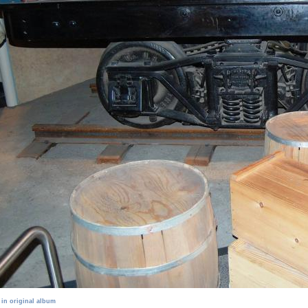
 in original album