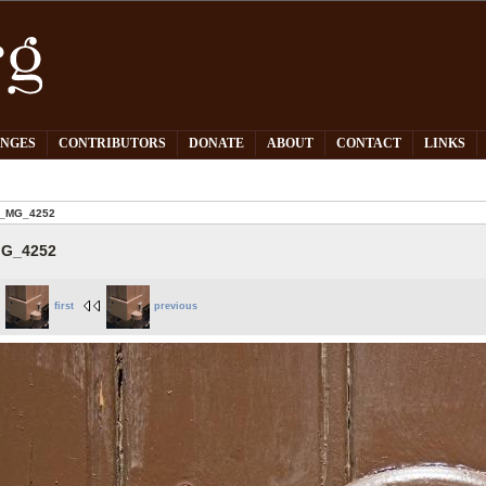
PNGES
CONTRIBUTORS
DONATE
ABOUT
CONTACT
LINKS
_MG_4252
G_4252
first
previous