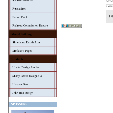
Railroad Manuals
0 vote
Russia Iron
Period Paint
Railroad Commission Reports
Model Building
Simulating Russia Iron
Modeler's Pages
Products
Hoefer Design Studio
Shady Grove Design Co.
Herman Darr
John Hall Design
SPONSORS