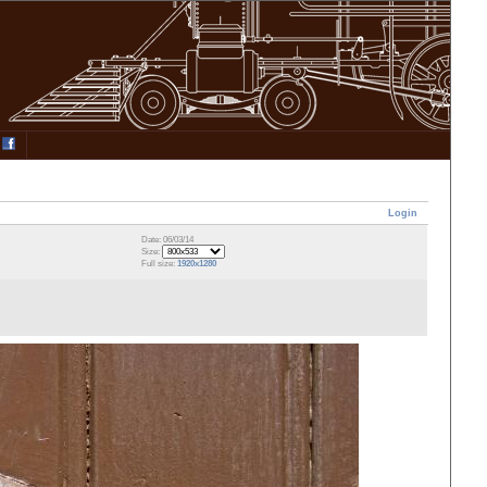
Login
Date: 06/03/14
Size:
Full size:
1920x1280