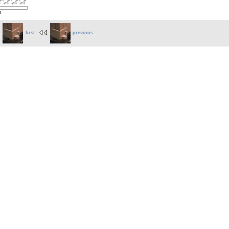
s
first
previous