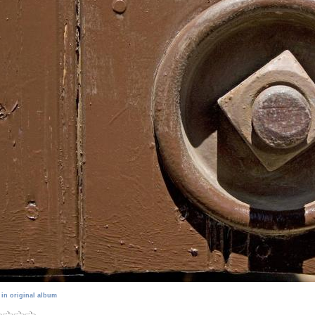
 in original album