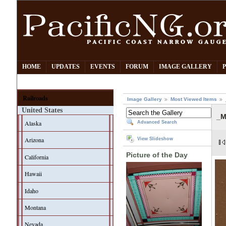
HOME
UPDATES
EVENTS
FORUM
IMAGE GALLERY
Railroads
Image Gallery
Most Viewed Items
United States
_M
Alaska
Advanced Search
Arizona
View Slideshow
Picture of the Day
California
Hawaii
Idaho
Montana
Nevada