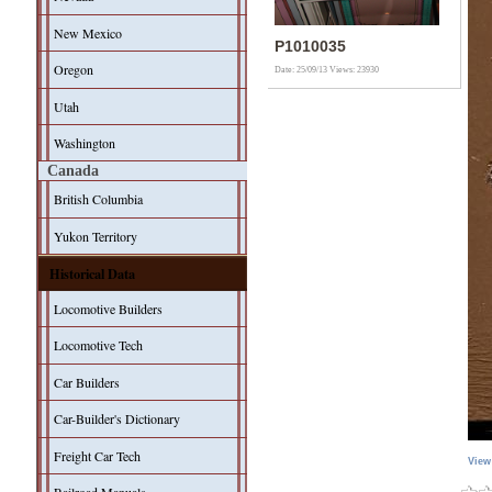
New Mexico
P1010035
Oregon
Date: 25/09/13
Views: 23930
Utah
Washington
Canada
British Columbia
Yukon Territory
Historical Data
Locomotive Builders
Locomotive Tech
Car Builders
Car-Builder's Dictionary
Freight Car Tech
View