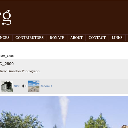
PNGES
CONTRIBUTORS
DONATE
ABOUT
CONTACT
LINKS
IMG_2800
G_2800
rew Brandon Photograph.
first
previous