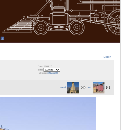
Login
Date: 24/09/17
Size:
Full size:
1920x1280
next
last