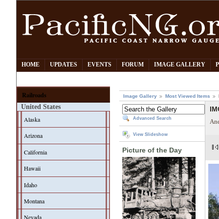
HOME
UPDATES
EVENTS
FORUM
IMAGE GALLERY
Railroads
Image Gallery
Most Viewed Items
United States
IM
Alaska
Advanced Search
And
Arizona
View Slideshow
Picture of the Day
California
Hawaii
Idaho
Montana
Nevada