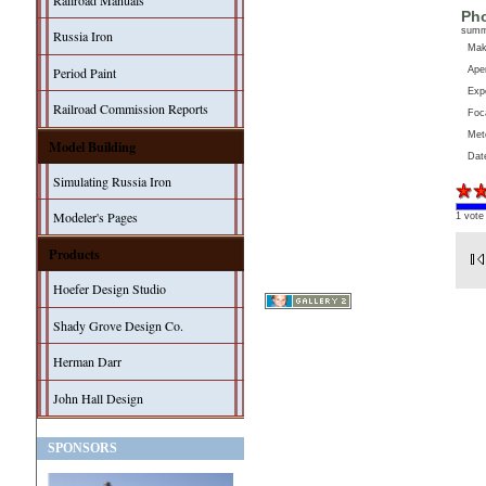
Railroad Manuals
Pho
sum
Russia Iron
Ma
Aper
Period Paint
Exp
Railroad Commission Reports
Foc
Met
Model Building
Dat
Simulating Russia Iron
Modeler's Pages
1 vote
Products
Hoefer Design Studio
Shady Grove Design Co.
Herman Darr
John Hall Design
SPONSORS