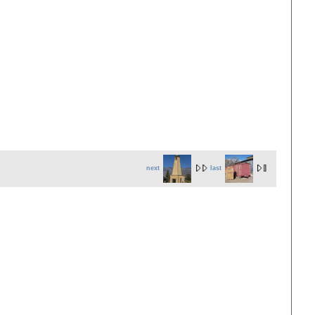
next
last