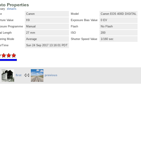
to Properties
mary
details
ke
Canon
Model
Canon EOS 400D DIGITAL
ture Value
f/9
Exposure Bias Value
0 EV
osure Programme
Manual
Flash
No Flash
al Length
27 mm
ISO
200
ering Mode
Average
Shutter Speed Value
1/160 sec
e/Time
Sun 24 Sep 2017 13:16:01 PDT
first
previous