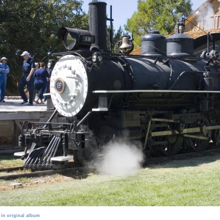
 in original album