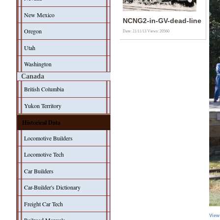
New Mexico
NCNG2-in-GV-dead-line
Oregon
Date: 21/11/13
Views: 20560
Utah
Washington
Canada
British Columbia
Yukon Territory
Historical Data
Locomotive Builders
Locomotive Tech
Car Builders
Car-Builder's Dictionary
Freight Car Tech
View