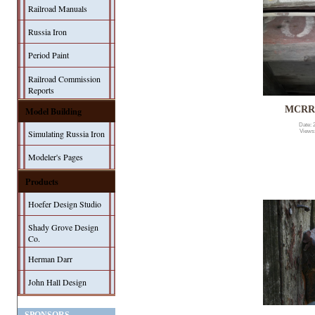
Railroad Manuals
Russia Iron
Period Paint
Railroad Commission
Reports
MCRR 
Model Building
Date: 
Simulating Russia Iron
Views
Modeler's Pages
Products
Hoefer Design Studio
Shady Grove Design
Co.
Herman Darr
John Hall Design