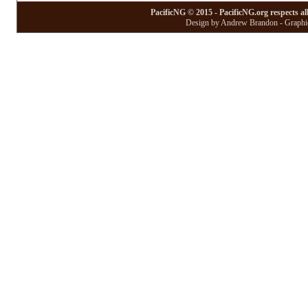
PacificNG © 2015 - PacificNG.org respects al
Design by Andrew Brandon - Graphic