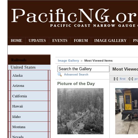
HOME
UPDATES
EVENTS
FORUM
IMAGE GALLERY
PN
Railroads
Image Gallery
Most Viewed Items
United States
Most Viewe
Alaska
Advanced Search
first
pr
Picture of the Day
Arizona
California
Hawaii
Idaho
Montana
Nevada