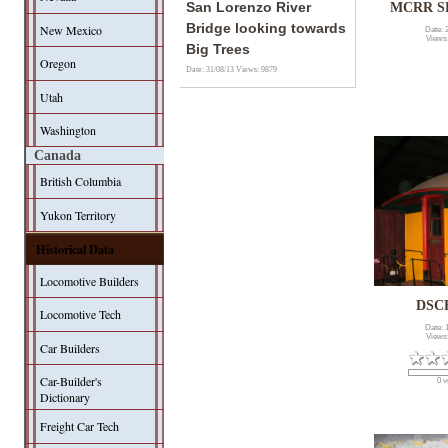
San Lorenzo River
MCRR SP
Bridge looking towards
New Mexico
Date: 
Views
Big Trees
Oregon
Date: 31/08/13
Views: 9879
Utah
Washington
Canada
British Columbia
Yukon Territory
Historical Data
Locomotive Builders
DSC
Locomotive Tech
Date: 
Views
Car Builders
Car-Builder's
0 v
Dictionary
Freight Car Tech