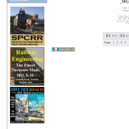
SPONSORS
_MG
Date: 
Views
0 v
first
pr
Page:
1
2
3
4