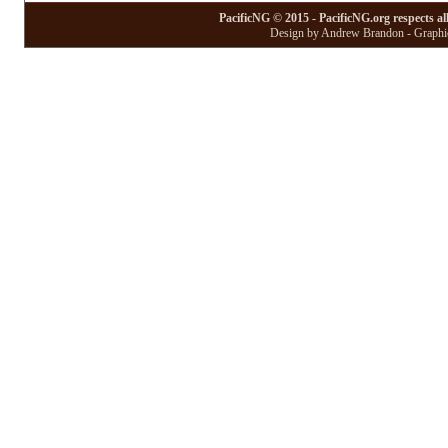
PacificNG © 2015 - PacificNG.org respects al
Design by Andrew Brandon - Graphic