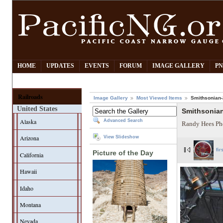
HOME
UPDATES
EVENTS
FORUM
IMAGE GALLERY
PN
Railroads
Image Gallery
Most Viewed Items
Smithsonian-2
United States
Smithsonian
Alaska
Advanced Search
Randy Hees Ph
Arizona
View Slideshow
fir
Picture of the Day
California
Hawaii
Idaho
Montana
Nevada