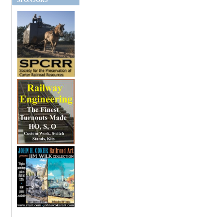
SPONSORS