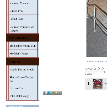
Railroad Manuals
Russia Iron
Period Paint
Railroad Commission
Reports
Model Building
Simulating Russia Iron
Modeler's Pages
Products
View in original a
Hoefer Design Studio
0 votes
Shady Grove Design
Co.
fir
Herman Darr
John Hall Design