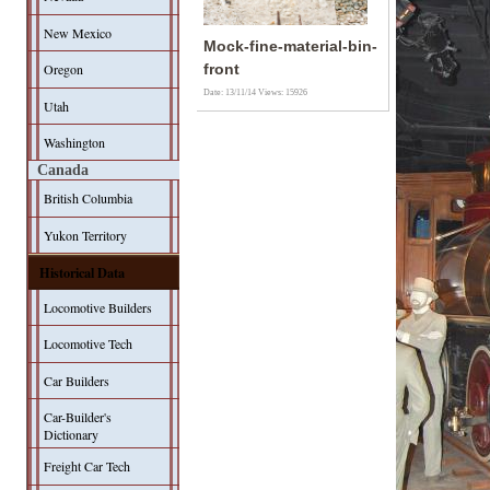
New Mexico
Mock-fine-material-bin-
Oregon
front
Date: 13/11/14
Views: 15926
Utah
Washington
Canada
British Columbia
Yukon Territory
Historical Data
Locomotive Builders
Locomotive Tech
Car Builders
Car-Builder's
Dictionary
Freight Car Tech