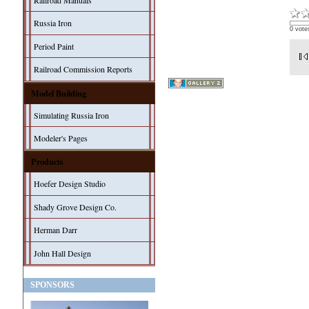
Railroad Manuals
Russia Iron
0 vote
Period Paint
Railroad Commission Reports
Model Building
Simulating Russia Iron
Modeler's Pages
Products
Hoefer Design Studio
Shady Grove Design Co.
Herman Darr
John Hall Design
SPONSORS