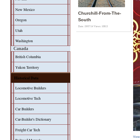
New Mexico
Churchill-From-The-
Oregon
South
Date: 19/07/14
Views: 10813
Utah
Washington
Canada
British Columbia
Yukon Territory
Historical Data
Locomotive Builders
Locomotive Tech
Car Builders
Car-Builder's Dictionary
Freight Car Tech
View