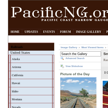
HOME
UPDATES
EVENTS
FORUM
IMAGE GALLERY
Railroads
Image Gallery
Most Viewed Items
United States
Sm
Alaska
Advanced Search
Ran
Arizona
View Slideshow
Picture of the Day
California
Hawaii
Idaho
Montana
Nevada