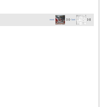
next
last