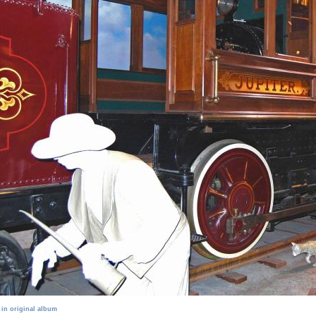
 in original album