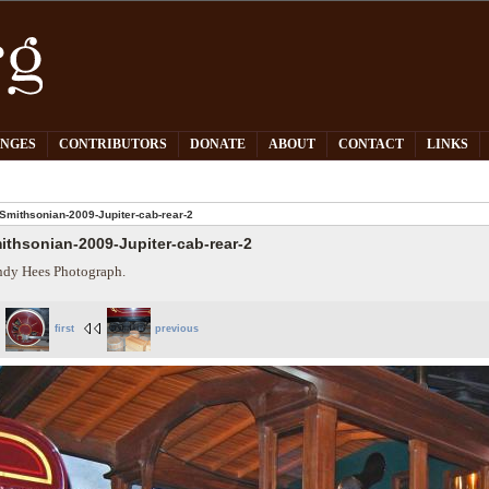
PNGES
CONTRIBUTORS
DONATE
ABOUT
CONTACT
LINKS
Smithsonian-2009-Jupiter-cab-rear-2
ithsonian-2009-Jupiter-cab-rear-2
dy Hees Photograph.
first
previous