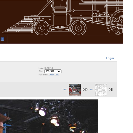
Login
Date: 05/03/14
Size:
Full size:
1925x1280
next
last