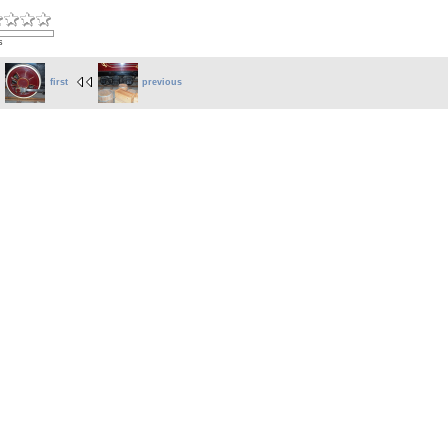
s
first
previous