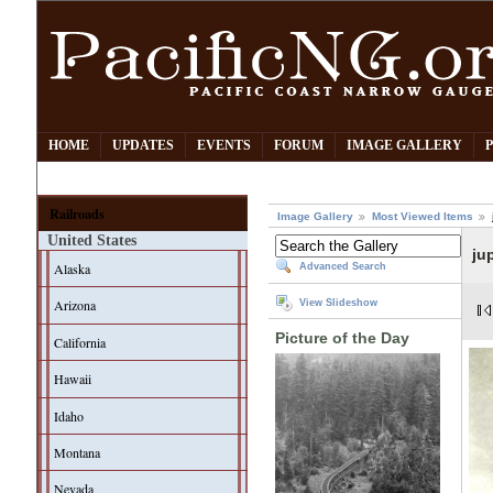
HOME
UPDATES
EVENTS
FORUM
IMAGE GALLERY
Railroads
Image Gallery
Most Viewed Items
United States
ju
Alaska
Advanced Search
Arizona
View Slideshow
Picture of the Day
California
Hawaii
Idaho
Montana
Nevada