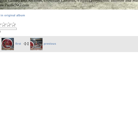
 in original album
s
first
previous