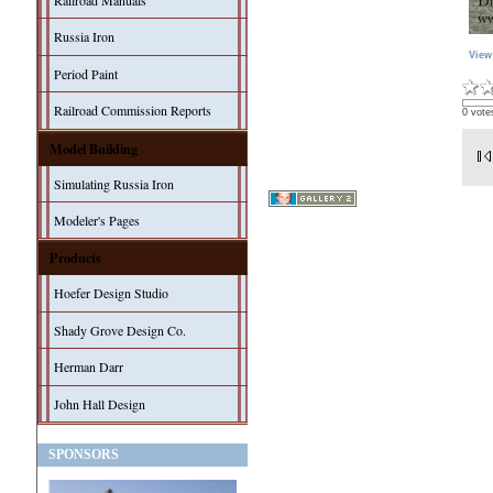
Railroad Manuals
Russia Iron
View
Period Paint
Railroad Commission Reports
0 vote
Model Building
Simulating Russia Iron
Modeler's Pages
Products
Hoefer Design Studio
Shady Grove Design Co.
Herman Darr
John Hall Design
SPONSORS