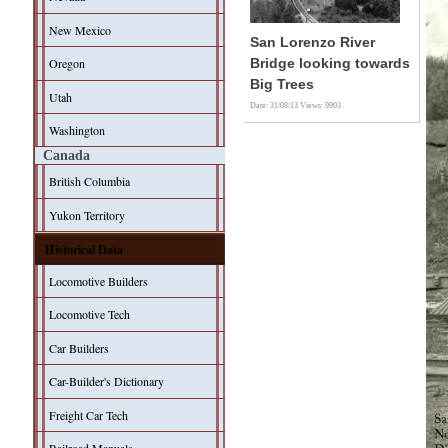
New Mexico
San Lorenzo River
Oregon
Bridge looking towards
Big Trees
Utah
Date: 31/08/13
Views: 9903
Washington
Canada
British Columbia
Yukon Territory
Historical Data
Locomotive Builders
Locomotive Tech
Car Builders
Car-Builder's Dictionary
Freight Car Tech