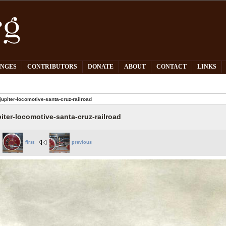
PNGES
CONTRIBUTORS
DONATE
ABOUT
CONTACT
LINKS
jupiter-locomotive-santa-cruz-railroad
piter-locomotive-santa-cruz-railroad
first
previous