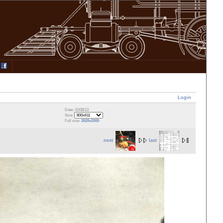
Login
Date: 31/08/13
Size:
Full size:
2620x2000
next
last