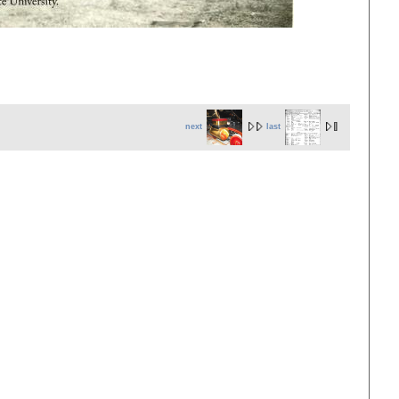
next
last