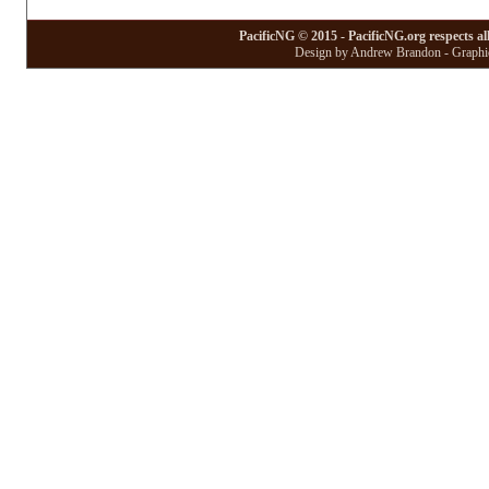
PacificNG © 2015 - PacificNG.org respects al
Design by Andrew Brandon - Graphic