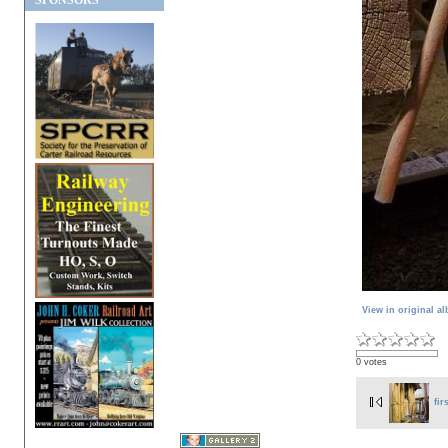
SPONSORS
View in original a
0 votes
fir