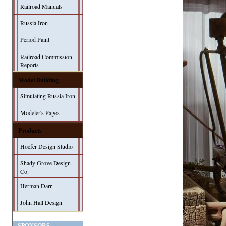
Railroad Manuals
Russia Iron
Period Paint
Railroad Commission
Reports
Model Building
Simulating Russia Iron
Modeler's Pages
Products
Hoefer Design Studio
Shady Grove Design
Co.
Herman Darr
John Hall Design