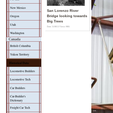
New Mexico
San Lorenzo River
Oregon
Bridge looking towards
Big Trees
Utah
Date: 31/08/13
Views: 9881
Washington
Canada
British Columbia
Yukon Territory
Historical Data
Locomotive Builders
Locomotive Tech
Car Builders
Car-Builder's
Dictionary
Freight Car Tech