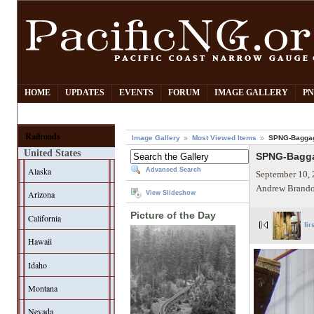
HOME
UPDATES
EVENTS
FORUM
IMAGE GALLERY
PN
Railroads
Image Gallery
Most Viewed Items
SPNG-Baggag
United States
SPNG-Bagga
Alaska
Advanced Search
September 10, 
Andrew Brando
Arizona
View Slideshow
Picture of the Day
California
fir
Hawaii
Idaho
Montana
Nevada