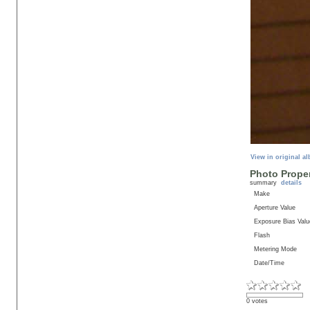
View in original a
Photo Proper
summary
details
Make
Aperture Value
Exposure Bias Valu
Flash
Metering Mode
Date/Time
0 votes