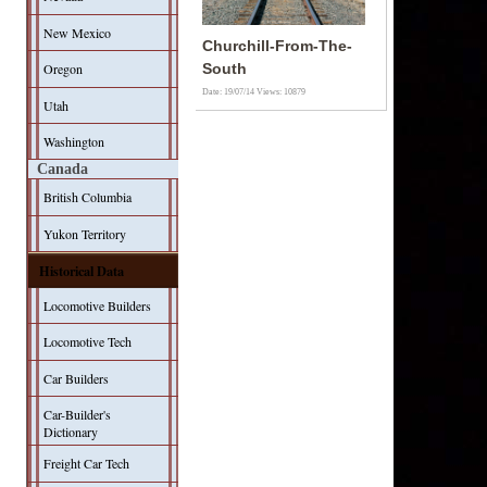
New Mexico
Churchill-From-The-
Oregon
South
Date: 19/07/14
Views: 10879
Utah
Washington
Canada
British Columbia
Yukon Territory
Historical Data
Locomotive Builders
Locomotive Tech
Car Builders
Car-Builder's
Dictionary
Freight Car Tech