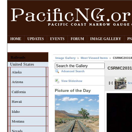
HOME
UPDATES
EVENTS
FORUM
IMAGE GALLERY
PN
Railroads
Image Gallery
Most Viewed Items
CSRMC20318
United States
CSRMC2031
Alaska
Advanced Search
Arizona
View Slideshow
fir
Picture of the Day
California
Hawaii
Idaho
Montana
Nevada