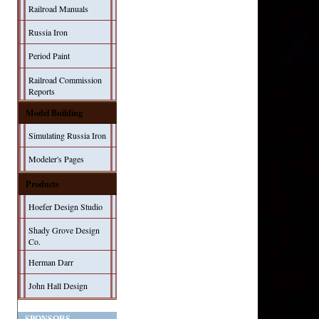
Railroad Manuals
Russia Iron
Period Paint
Railroad Commission
Reports
Model Building
Simulating Russia Iron
Modeler's Pages
Products
Hoefer Design Studio
Shady Grove Design
Co.
Herman Darr
John Hall Design