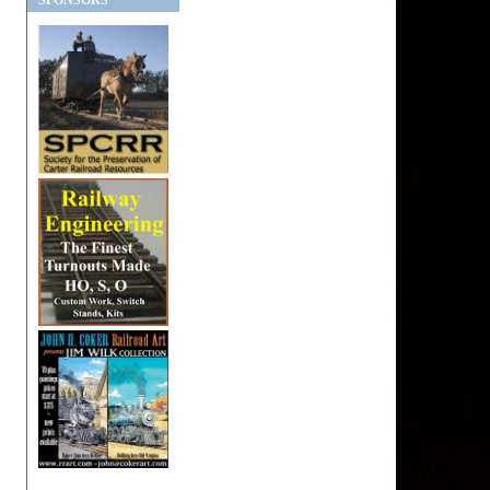
SPONSORS