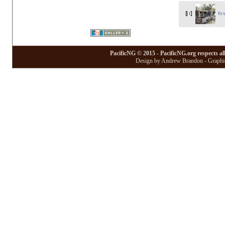
fir
PacificNG © 2015 - PacificNG.org respects al
Design by Andrew Brandon - Graphic