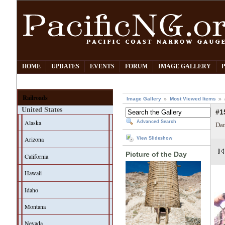
HOME
UPDATES
EVENTS
FORUM
IMAGE GALLERY
Railroads
Image Gallery
Most Viewed Items
United States
#1
Alaska
Advanced Search
Dan
Arizona
View Slideshow
Picture of the Day
California
Hawaii
Idaho
Montana
Nevada