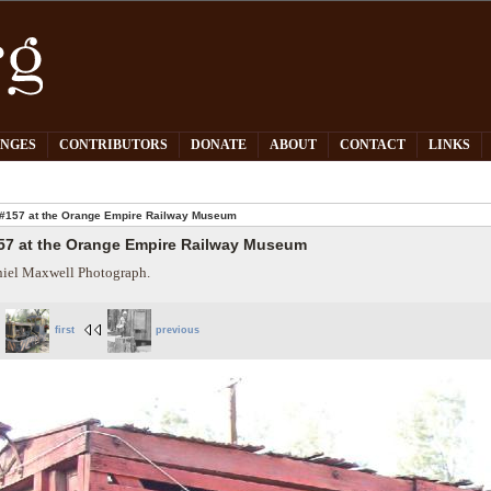
PNGES
CONTRIBUTORS
DONATE
ABOUT
CONTACT
LINKS
#157 at the Orange Empire Railway Museum
57 at the Orange Empire Railway Museum
iel Maxwell Photograph.
first
previous