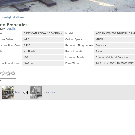
 in original album
to Properties
mary
details
ke
EASTMAN KODAK COMPANY
Model
KODAK CX4200 DIGITAL CA
ture Value
f/4.5
Colour Space
sRGB
osure Bias Value
0 EV
Exposure Programme
Program
sh
No Flash
Focal Length
6 mm
100
Metering Mode
Center Weighted Average
tter Speed Value
1/40 sec
Date/Time
Fri 21 Nov 2003 16:05:07 PST
s
first
previous