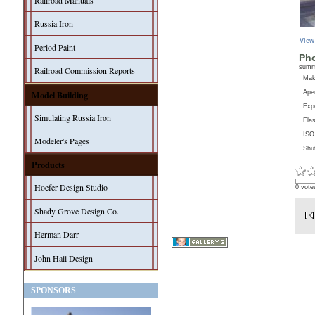
Railroad Manuals
Russia Iron
View
Period Paint
Pho
sum
Railroad Commission Reports
Ma
Model Building
Aper
Exp
Simulating Russia Iron
Fla
ISO
Modeler's Pages
Shu
Products
Hoefer Design Studio
0 vote
Shady Grove Design Co.
Herman Darr
John Hall Design
SPONSORS