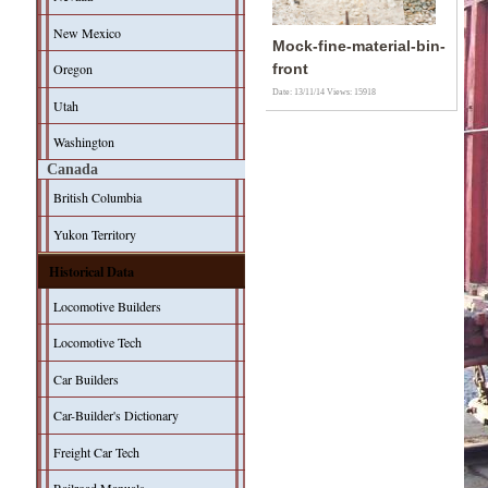
New Mexico
Mock-fine-material-bin-
Oregon
front
Date: 13/11/14
Views: 15918
Utah
Washington
Canada
British Columbia
Yukon Territory
Historical Data
Locomotive Builders
Locomotive Tech
Car Builders
Car-Builder's Dictionary
Freight Car Tech