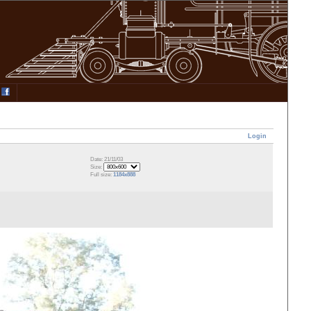
Login
Date: 21/11/03
Size:
Full size:
1184x888