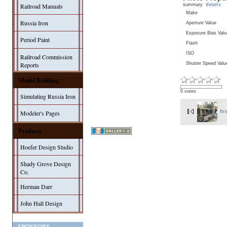
summary
details
Railroad Manuals
Make
Russia Iron
Aperture Value
Exposure Bias Valu
Period Paint
Flash
ISO
Railroad Commission
Shutter Speed Valu
Reports
Model Building
0 votes
Simulating Russia Iron
Modeler's Pages
fir
Products
Hoefer Design Studio
Shady Grove Design
Co.
Herman Darr
John Hall Design