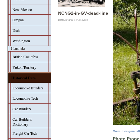
New Mexico
NCNG2-in-GV-dead-line
Oregon
Date: 21/11/13
Views: 20555
Utah
Washington
Canada
British Columbia
Yukon Territory
Historical Data
Locomotive Builders
Locomotive Tech
Car Builders
Car-Builder's
Dictionary
View in original a
Freight Car Tech
Photo Proper