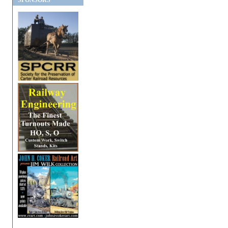
SPONSORS