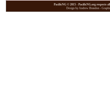
PacificNG © 2015 - PacificNG.org respects al
Design by Andrew Brandon - Graphic