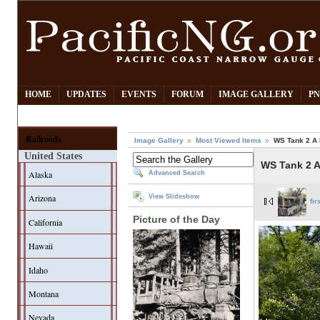
HOME
UPDATES
EVENTS
FORUM
IMAGE GALLERY
PN
Railroads
Image Gallery
Most Viewed Items
WS Tank 2 A
United States
WS Tank 2 
Alaska
Advanced Search
Arizona
View Slideshow
fir
Picture of the Day
California
Hawaii
Idaho
Montana
Nevada