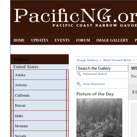
HOME
UPDATES
EVENTS
FORUM
IMAGE GALLERY
Railroads
Image Gallery
Most Viewed Items
United States
WS
Alaska
Advanced Search
Pac
Arizona
View Slideshow
Picture of the Day
California
Hawaii
Idaho
Montana
Nevada