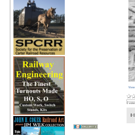
View
0 vote