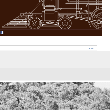
Login