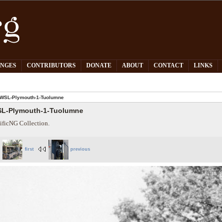
PNGES
CONTRIBUTORS
DONATE
ABOUT
CONTACT
LINKS
WSL-Plymouth-1-Tuolumne
L-Plymouth-1-Tuolumne
ificNG Collection.
first
previous