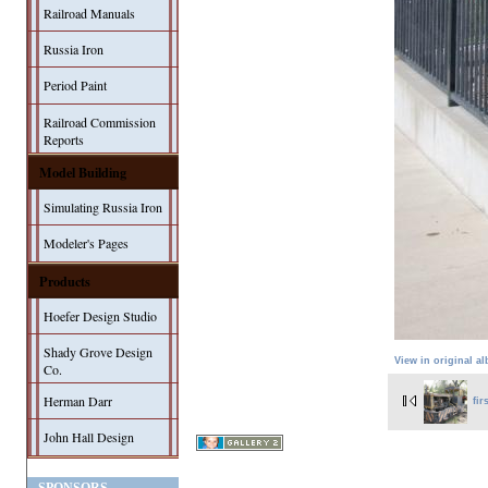
Railroad Manuals
Russia Iron
Period Paint
Railroad Commission
Reports
Model Building
Simulating Russia Iron
Modeler's Pages
Products
Hoefer Design Studio
Shady Grove Design
View in original a
Co.
Herman Darr
fir
John Hall Design