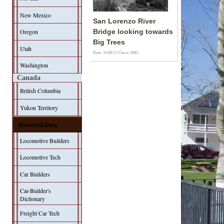
New Mexico
San Lorenzo River
Oregon
Bridge looking towards
Big Trees
Utah
Date: 31/08/13
Views: 9882
Washington
Canada
British Columbia
Yukon Territory
Historical Data
Locomotive Builders
Locomotive Tech
Car Builders
Car-Builder's
Dictionary
Freight Car Tech