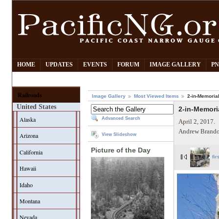
HOME
UPDATES
EVENTS
FORUM
IMAGE GALLERY
PN
Railroads
Image Gallery
Most Viewed Items
2-in-Memoria
United States
2-in-Memori
Alaska
Advanced Search
April 2, 2017.
Andrew Brando
Arizona
View Slideshow
Picture of the Day
California
fir
Hawaii
Idaho
Montana
Nevada