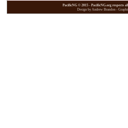
PacificNG © 2015 - PacificNG.org respects al
Design by Andrew Brandon - Graphic