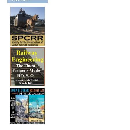
SPONSORS