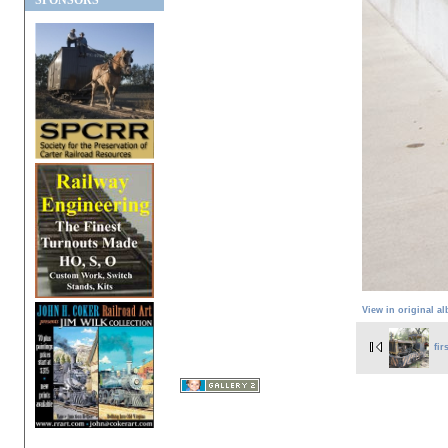
SPONSORS
View in original a
fir