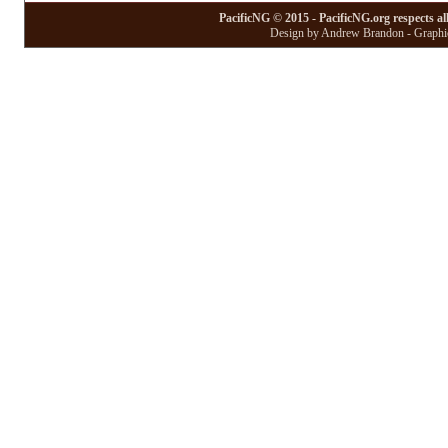
PacificNG © 2015 - PacificNG.org respects al
Design by Andrew Brandon - Graphic