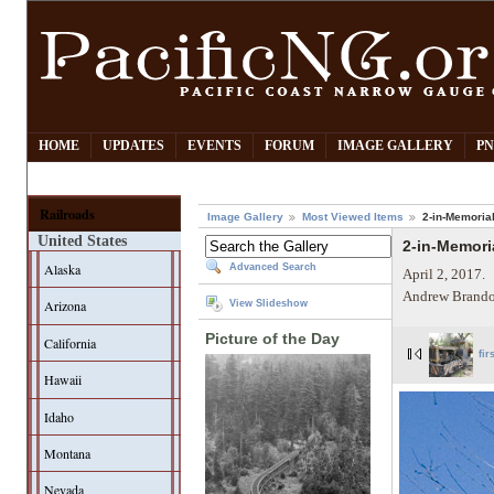
HOME
UPDATES
EVENTS
FORUM
IMAGE GALLERY
PN
Railroads
Image Gallery
Most Viewed Items
2-in-Memoria
United States
2-in-Memori
Alaska
Advanced Search
April 2, 2017.
Andrew Brando
Arizona
View Slideshow
Picture of the Day
California
fir
Hawaii
Idaho
Montana
Nevada