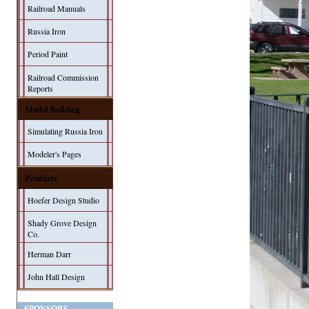
Railroad Manuals
Russia Iron
Period Paint
Railroad Commission
Reports
Model Building
Simulating Russia Iron
Modeler's Pages
Products
Hoefer Design Studio
Shady Grove Design
Co.
Herman Darr
John Hall Design