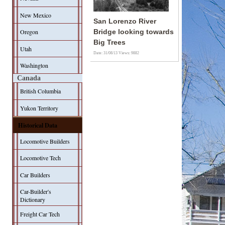
New Mexico
San Lorenzo River
Oregon
Bridge looking towards
Big Trees
Utah
Date: 31/08/13
Views: 9882
Washington
Canada
British Columbia
Yukon Territory
Historical Data
Locomotive Builders
Locomotive Tech
Car Builders
Car-Builder's
Dictionary
Freight Car Tech