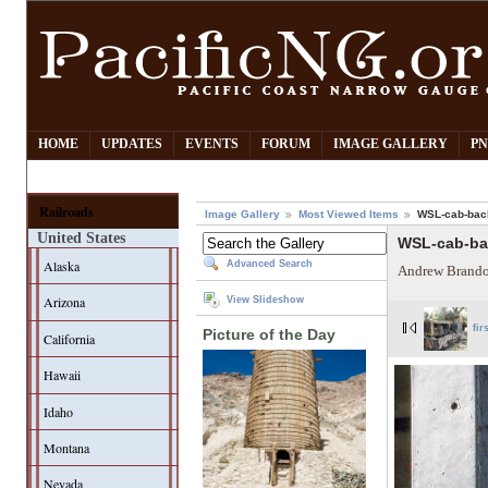
HOME
UPDATES
EVENTS
FORUM
IMAGE GALLERY
PN
Railroads
Image Gallery
Most Viewed Items
WSL-cab-bac
United States
WSL-cab-b
Alaska
Advanced Search
Andrew Brando
Arizona
View Slideshow
fir
Picture of the Day
California
Hawaii
Idaho
Montana
Nevada