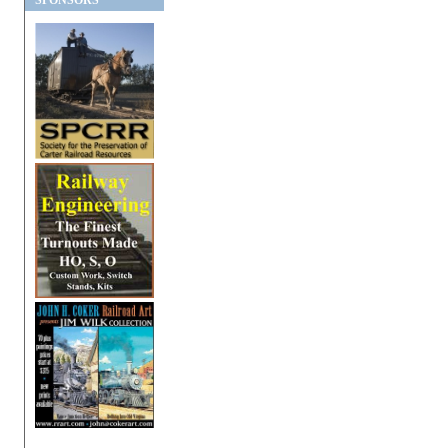
SPONSORS