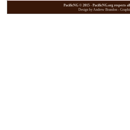
PacificNG © 2015 - PacificNG.org respects al
Design by Andrew Brandon - Graphic