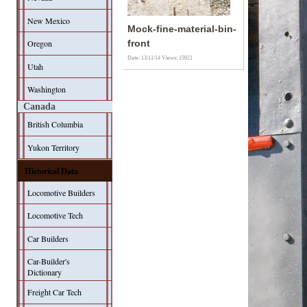
New Mexico
Mock-fine-material-bin-
Oregon
front
Date: 13/11/14
Views: 15921
Utah
Washington
Canada
British Columbia
Yukon Territory
Historical Data
Locomotive Builders
Locomotive Tech
Car Builders
Car-Builder's
Dictionary
Freight Car Tech