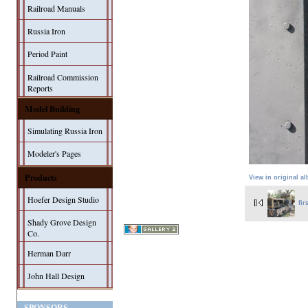
Railroad Manuals
Russia Iron
Period Paint
Railroad Commission
Reports
Model Building
Simulating Russia Iron
Modeler's Pages
Products
View in original a
Hoefer Design Studio
fir
Shady Grove Design
Co.
Herman Darr
John Hall Design