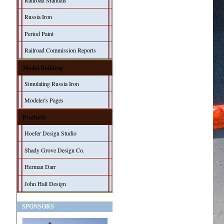
Railroad Manuals
Russia Iron
Period Paint
Railroad Commission Reports
Model Building
Simulating Russia Iron
Modeler's Pages
Products
Hoefer Design Studio
Shady Grove Design Co.
Herman Darr
John Hall Design
SPONSORS