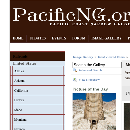
HOME
UPDATES
EVENTS
FORUM
IMAGE GALLERY
Railroads
Image Gallery
Most Viewed Items
United States
IM
Alaska
Advanced Search
Apr
And
Arizona
View Slideshow
Picture of the Day
California
Hawaii
Idaho
Montana
Nevada