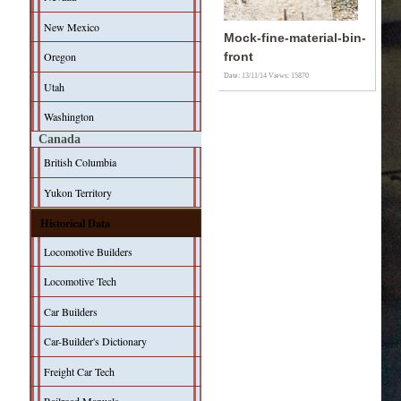
New Mexico
Mock-fine-material-bin-
Oregon
front
Date: 13/11/14
Views: 15870
Utah
Washington
Canada
British Columbia
Yukon Territory
Historical Data
Locomotive Builders
Locomotive Tech
Car Builders
Car-Builder's Dictionary
Freight Car Tech