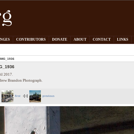
PNGES
CONTRIBUTORS
DONATE
ABOUT
CONTACT
LINKS
IMG_1936
G_1936
il 2017.
rew Brandon Photograph.
first
previous