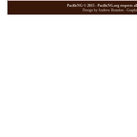
PacificNG © 2015 - PacificNG.org respects al
Design by Andrew Brandon - Graphic