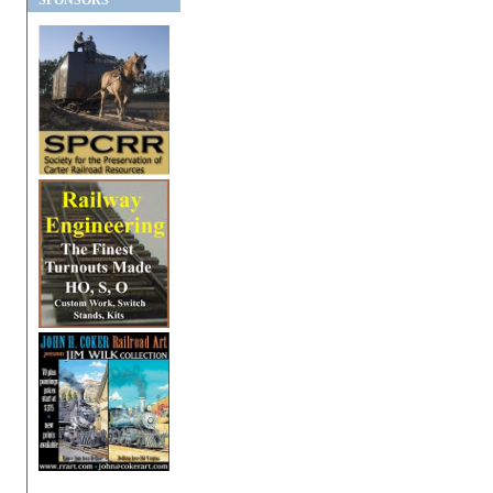
SPONSORS