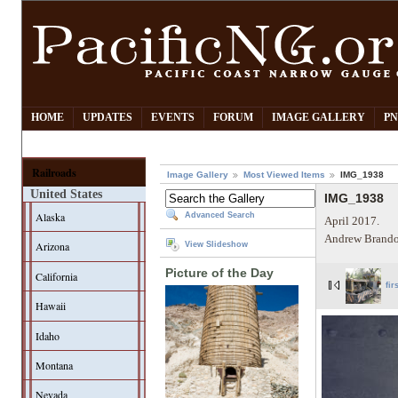
HOME
UPDATES
EVENTS
FORUM
IMAGE GALLERY
PN
Railroads
Image Gallery
Most Viewed Items
IMG_1938
United States
IMG_1938
Alaska
Advanced Search
April 2017.
Andrew Brando
Arizona
View Slideshow
Picture of the Day
California
fir
Hawaii
Idaho
Montana
Nevada