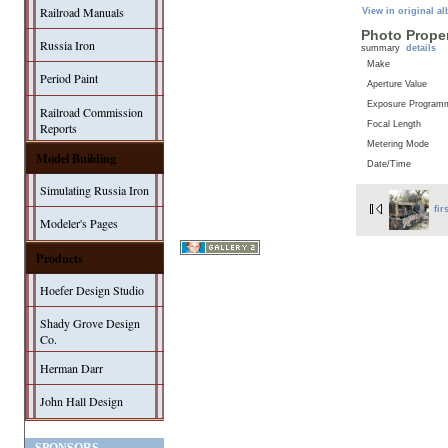
Railroad Manuals
View in original a
Photo Proper
Russia Iron
summary
details
Make
Period Paint
Aperture Value
Exposure Program
Railroad Commission
Focal Length
Reports
Metering Mode
Model Building
Date/Time
Simulating Russia Iron
fir
Modeler's Pages
Products
Hoefer Design Studio
Shady Grove Design
Co.
Herman Darr
John Hall Design