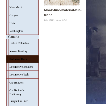
New Mexico
Mock-fine-material-bin-
Oregon
front
Date: 13/11/14
Views: 15912
Utah
Washington
Canada
British Columbia
Yukon Territory
Historical Data
Locomotive Builders
Locomotive Tech
Car Builders
Car-Builder's
Dictionary
Freight Car Tech