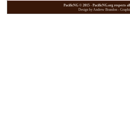
PacificNG © 2015 - PacificNG.org respects al
Design by Andrew Brandon - Graphic