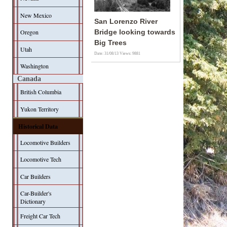
New Mexico
San Lorenzo River
Oregon
Bridge looking towards
Big Trees
Utah
Date: 31/08/13
Views: 9881
Washington
Canada
British Columbia
Yukon Territory
Historical Data
Locomotive Builders
Locomotive Tech
Car Builders
Car-Builder's
Dictionary
Freight Car Tech