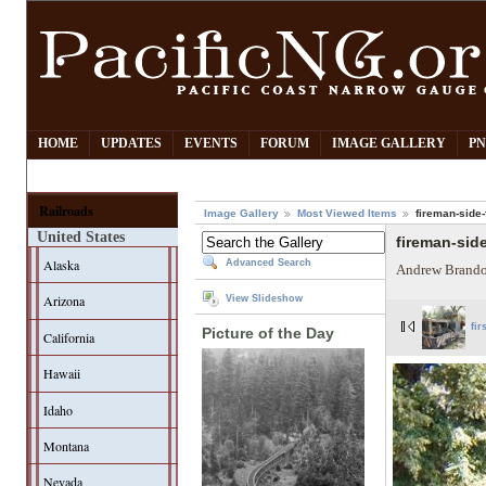
HOME
UPDATES
EVENTS
FORUM
IMAGE GALLERY
PN
Railroads
Image Gallery
Most Viewed Items
fireman-side-f
United States
fireman-side
Alaska
Advanced Search
Andrew Brando
Arizona
View Slideshow
fir
Picture of the Day
California
Hawaii
Idaho
Montana
Nevada