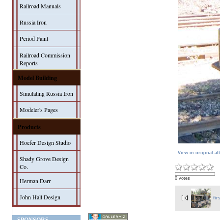
Railroad Manuals
Russia Iron
Period Paint
Railroad Commission
Reports
Model Building
Simulating Russia Iron
Modeler's Pages
Products
Hoefer Design Studio
View in original a
Shady Grove Design
Co.
0 votes
Herman Darr
John Hall Design
fir