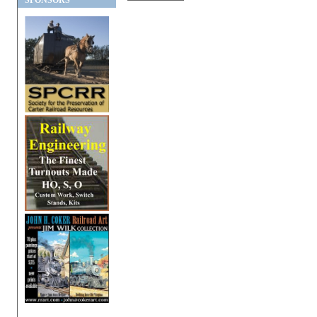
SPONSORS