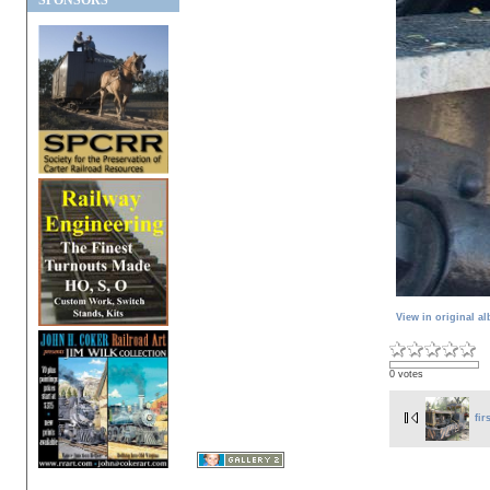
SPONSORS
View in original a
0 votes
fir