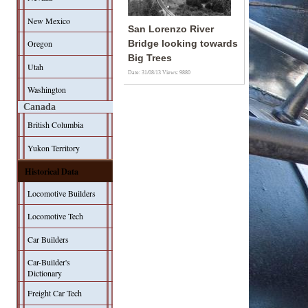
New Mexico
San Lorenzo River
Oregon
Bridge looking towards
Big Trees
Utah
Date: 31/08/13
Views: 9880
Washington
Canada
British Columbia
Yukon Territory
Historical Data
Locomotive Builders
Locomotive Tech
Car Builders
Car-Builder's
Dictionary
Freight Car Tech