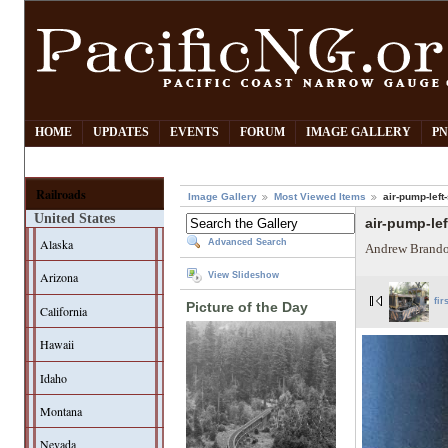
HOME
UPDATES
EVENTS
FORUM
IMAGE GALLERY
PN
Railroads
Image Gallery
Most Viewed Items
air-pump-left
United States
air-pump-lef
Alaska
Advanced Search
Andrew Brando
Arizona
View Slideshow
fir
Picture of the Day
California
Hawaii
Idaho
Montana
Nevada