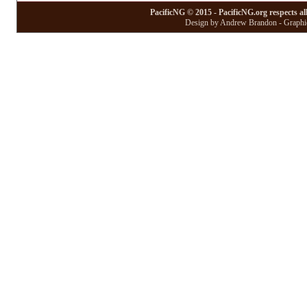
PacificNG © 2015 - PacificNG.org respects al
Design by Andrew Brandon - Graphic