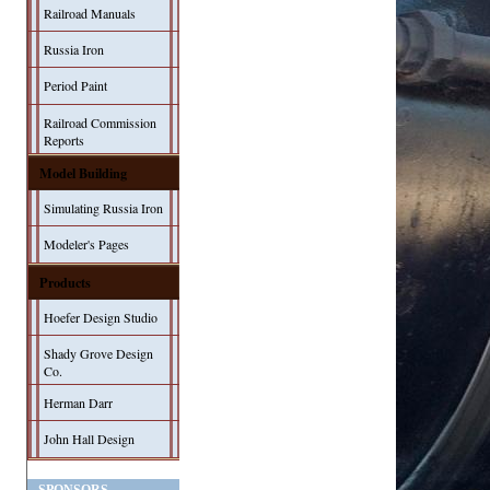
Railroad Manuals
Russia Iron
Period Paint
Railroad Commission
Reports
Model Building
Simulating Russia Iron
Modeler's Pages
Products
Hoefer Design Studio
Shady Grove Design
Co.
Herman Darr
John Hall Design