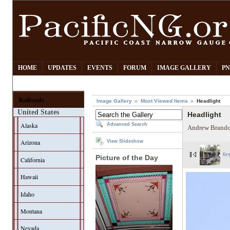
HOME
UPDATES
EVENTS
FORUM
IMAGE GALLERY
PN
Railroads
Image Gallery
Most Viewed Items
Headlight
United States
Headlight
Alaska
Advanced Search
Andrew Brando
Arizona
View Slideshow
fir
Picture of the Day
California
Hawaii
Idaho
Montana
Nevada