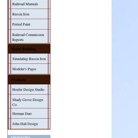
Railroad Manuals
Russia Iron
Period Paint
Railroad Commission
Reports
Model Building
Simulating Russia Iron
Modeler's Pages
Products
Hoefer Design Studio
Shady Grove Design
Co.
Herman Darr
John Hall Design