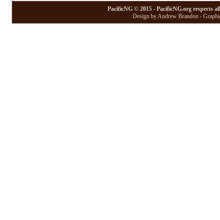
PacificNG © 2015 - PacificNG.org respects al
Design by Andrew Brandon - Graphic