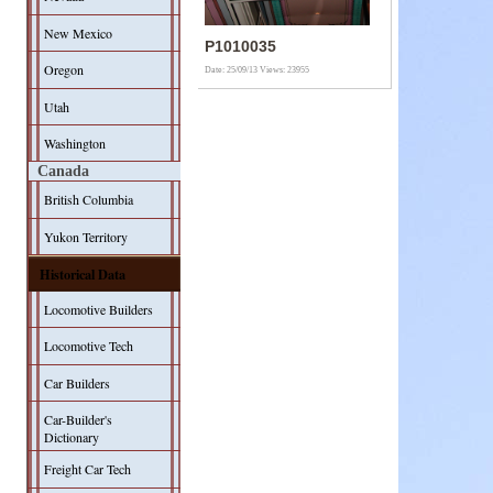
New Mexico
P1010035
Oregon
Date: 25/09/13
Views: 23955
Utah
Washington
Canada
British Columbia
Yukon Territory
Historical Data
Locomotive Builders
Locomotive Tech
Car Builders
Car-Builder's
Dictionary
Freight Car Tech