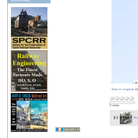
SPONSORS
View in original a
0 votes
fir