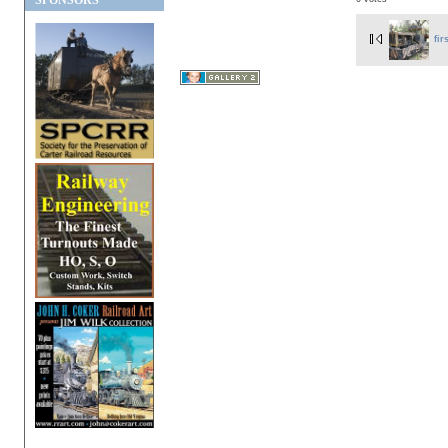
SPONSORS
fir