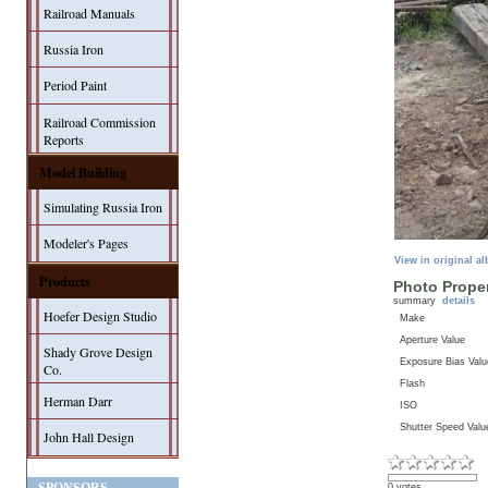
Railroad Manuals
Russia Iron
Period Paint
Railroad Commission
Reports
Model Building
Simulating Russia Iron
Modeler's Pages
View in original a
Products
Photo Proper
summary
details
Hoefer Design Studio
Make
Aperture Value
Shady Grove Design
Exposure Bias Valu
Co.
Flash
Herman Darr
ISO
Shutter Speed Valu
John Hall Design
0 votes