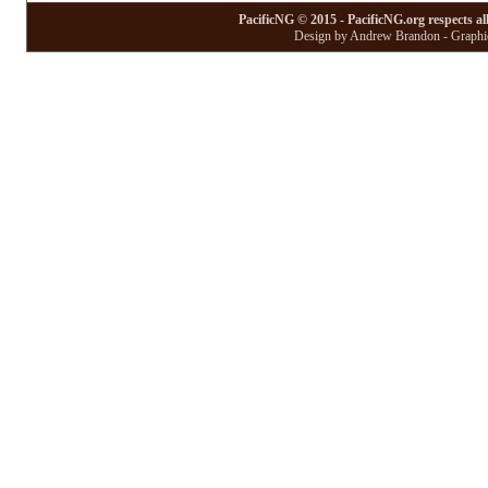
PacificNG © 2015 - PacificNG.org respects al
Design by Andrew Brandon - Graphic