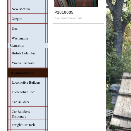
New Mexico
P1010035
Oregon
Date: 25/09/13
Views: 23927
Utah
Washington
Canada
British Columbia
Yukon Territory
Historical Data
Locomotive Builders
Locomotive Tech
Car Builders
Car-Builder's
Dictionary
Freight Car Tech