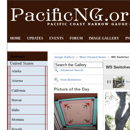
HOME
UPDATES
EVENTS
FORUM
IMAGE GALLERY
PN
Railroads
Image Gallery
Most Viewed Items
WS Switcher 
United States
WS Switcher
Alaska
Advanced Search
Arizona
View Slideshow
fir
Picture of the Day
California
Hawaii
Idaho
Montana
Nevada