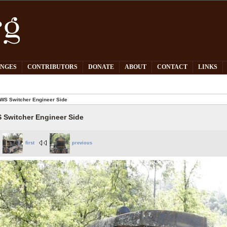
PNGES
CONTRIBUTORS
DONATE
ABOUT
CONTACT
LINKS
WS Switcher Engineer Side
 Switcher Engineer Side
first
previous