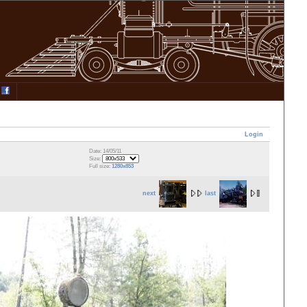
Login
Date: 14/05/11
Size:
Full size:
1280x853
next
last