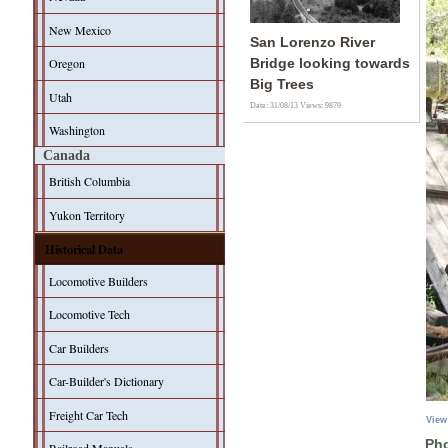
New Mexico
San Lorenzo River
Oregon
Bridge looking towards
Big Trees
Utah
Date: 31/08/13
Views: 9879
Washington
Canada
British Columbia
Yukon Territory
Historical Data
Locomotive Builders
Locomotive Tech
Car Builders
Car-Builder's Dictionary
Freight Car Tech
View
Pho