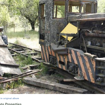
 in original album
to Properties