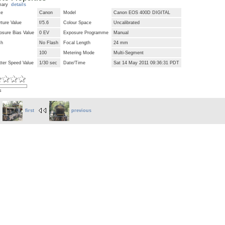
mary
details
ke
Canon
Model
Canon EOS 400D DIGITAL
ture Value
f/5.6
Colour Space
Uncalibrated
osure Bias Value
0 EV
Exposure Programme
Manual
sh
No Flash
Focal Length
24 mm
100
Metering Mode
Multi-Segment
tter Speed Value
1/30 sec
Date/Time
Sat 14 May 2011 09:36:31 PDT
s
first
previous