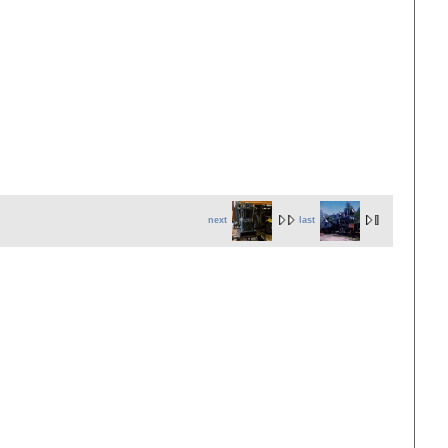
next
last