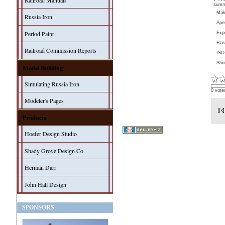
Railroad Manuals
sum
Ma
Russia Iron
Aper
Period Paint
Exp
Fla
Railroad Commission Reports
ISO
Shu
Model Building
Simulating Russia Iron
0 vote
Modeler's Pages
Products
Hoefer Design Studio
Shady Grove Design Co.
Herman Darr
John Hall Design
SPONSORS