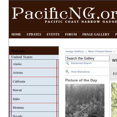
HOME
UPDATES
EVENTS
FORUM
IMAGE GALLERY
Railroads
Image Gallery
Most Viewed Items
United States
WS
Alaska
Advanced Search
Arizona
View Slideshow
Picture of the Day
California
Hawaii
Idaho
Montana
Nevada